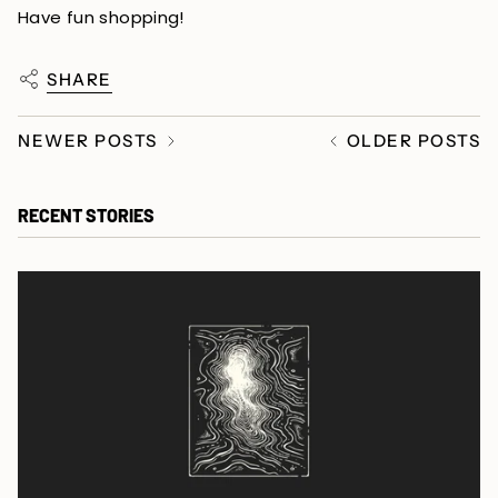
Have fun shopping!
SHARE
NEWER POSTS
OLDER POSTS
RECENT STORIES