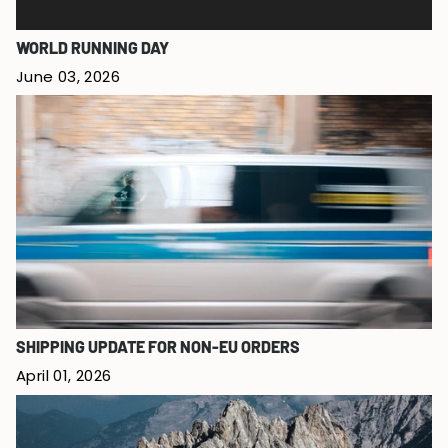
WORLD RUNNING DAY
June 03, 2026
SHIPPING UPDATE FOR NON-EU ORDERS
April 01, 2026