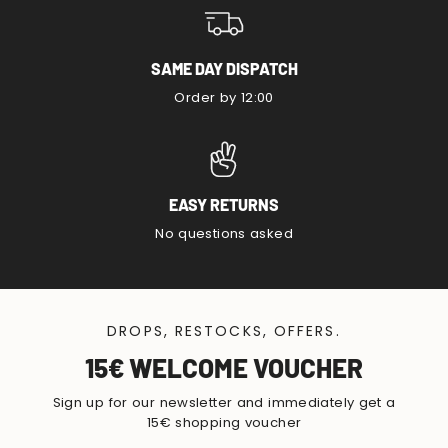
SAME DAY DISPATCH
Order by 12:00
EASY RETURNS
No questions asked
DROPS, RESTOCKS, OFFERS.
15€ WELCOME VOUCHER
Sign up for our newsletter and immediately get a
15€ shopping voucher