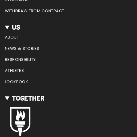
WITHDRAW FROM CONTRACT
US
ABOUT
NEWS & STORIES
RESPONSIBILITY
ATHLETES
LOOKBOOK
TOGETHER