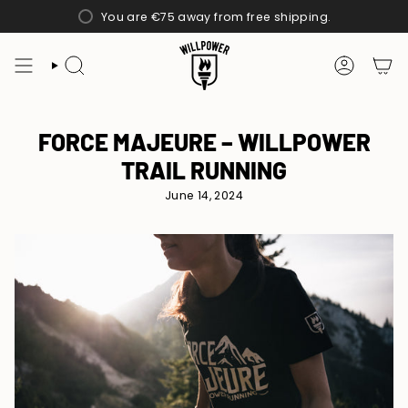
Skip
You are
€75
away from free shipping.
to
content
SEARCH
ACCOUN
FORCE MAJEURE – WILLPOWER
TRAIL RUNNING
June 14, 2024