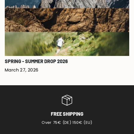
SPRING - SUMMER DROP 2026
March 27, 2026
FREE SHIPPING
Over 75€ (DE) 150€ (EU)