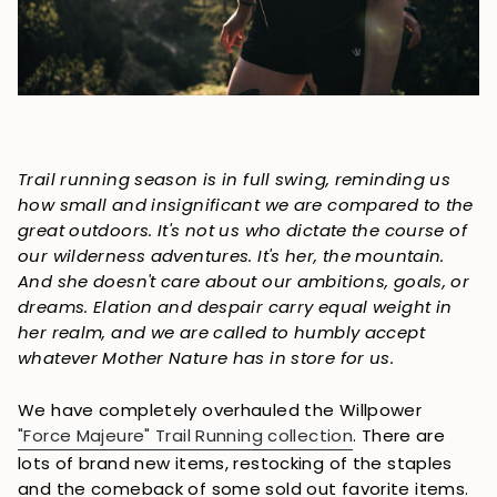
Trail running season is in full swing, reminding us
how small and insignificant we are compared to the
great outdoors. It's not us who dictate the course of
our wilderness adventures. It's her, the mountain.
And she doesn't care about our ambitions, goals, or
dreams. Elation and despair carry equal weight in
her realm, and we are called to humbly accept
whatever Mother Nature has in store for us.
We have completely overhauled the Willpower
"Force Majeure" Trail Running collection
. There are
lots of brand new items, restocking of the staples
and the comeback of some sold out favorite items.