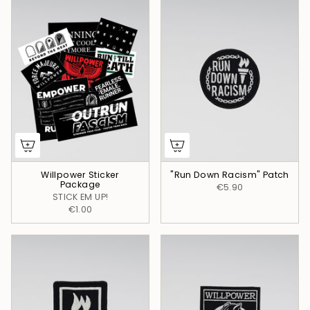
Willpower Sticker
"Run Down Racism" Patch
Package
€5.90
STICK EM UP!
€1.00