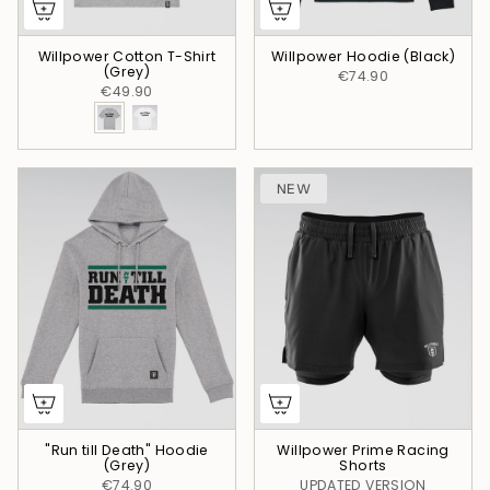
Willpower Cotton T-Shirt
Willpower Hoodie (Black)
(Grey)
€74.90
€49.90
NEW
"Run till Death" Hoodie
Willpower Prime Racing
(Grey)
Shorts
€74.90
UPDATED VERSION