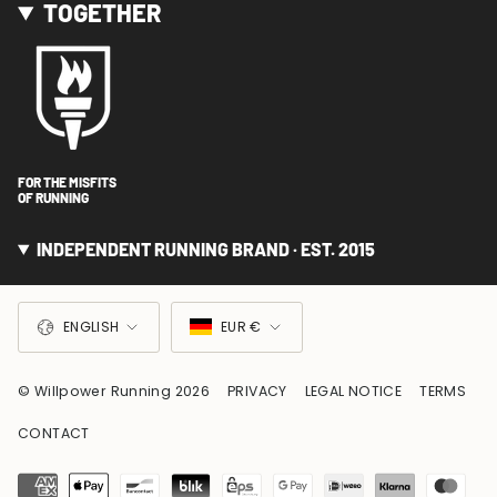
TOGETHER
FOR THE MISFITS
OF RUNNING
INDEPENDENT RUNNING BRAND · EST. 2015
LANGUAGE
CURRENCY
ENGLISH
EUR €
© Willpower Running 2026
PRIVACY
LEGAL NOTICE
TERMS
CONTACT