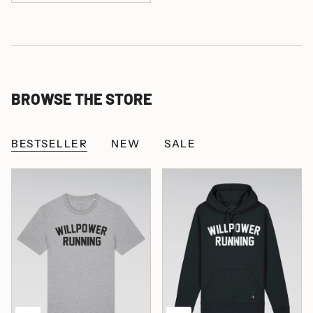
BROWSE THE STORE
BESTSELLER
NEW
SALE