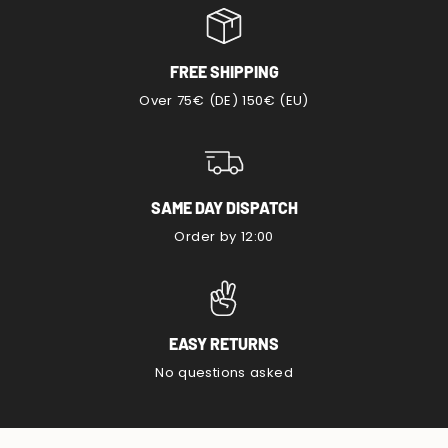
FREE SHIPPING
Over 75€ (DE) 150€ (EU)
SAME DAY DISPATCH
Order by 12:00
EASY RETURNS
No questions asked