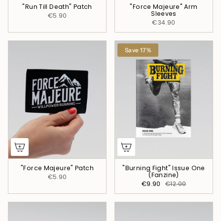
"Run Till Death" Patch
"Force Majeure" Arm
Sleeves
€5.90
€34.90
Save 17%
"Force Majeure" Patch
"Burning Fight" Issue One
(Fanzine)
€5.90
€9.90
€12.00