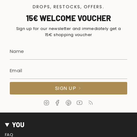
DROPS, RESTOCKS, OFFERS.
15€ WELCOME VOUCHER
Sign up for our newsletter and immediately get a
15€ shopping voucher
SIGN UP
I
F
P
Y
F
n
a
i
o
e
s
c
n
u
e
t
e
t
T
d
YOU
a
b
e
u
g
o
r
b
FAQ