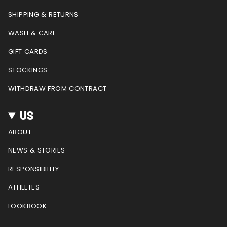
r
o
e
e
a
k
s
SHIPPING & RETURNS
m
t
WASH & CARE
GIFT CARDS
STOCKINGS
WITHDRAW FROM CONTRACT
US
ABOUT
NEWS & STORIES
RESPONSIBILITY
ATHLETES
LOOKBOOK