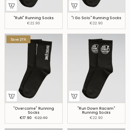
"RuN" Running Socks
"I Go Solo" Running Socks
€22.90
€22.90
Save 21%
"Overcome" Running
"Run Down Racism"
Socks
Running Socks
€17.90
€22.90
€22.90