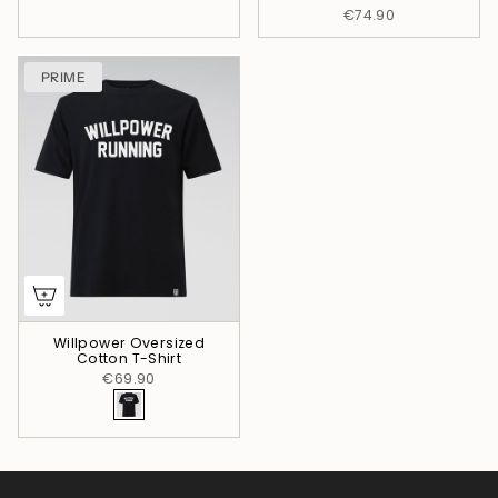
€74.90
PRIME
Willpower Oversized
Cotton T-Shirt
€69.90