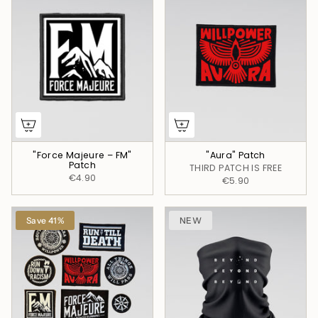
"Force Majeure – FM"
"Aura" Patch
Patch
THIRD PATCH IS FREE
€4.90
€5.90
Save 41%
NEW