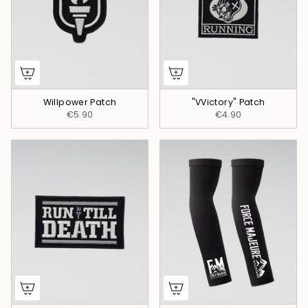
Willpower Patch
"VVictory" Patch
€5.90
€4.90