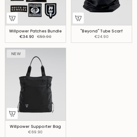
Willpower Patches Bundle
"Beyond" Tube Scarf
€34.90
€59.90
€24.90
NEW
Willpower Supporter Bag
€69.90