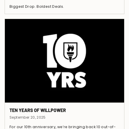
Biggest Drop. Boldest Deals.
TEN YEARS OF WILLPOWER
September 20, 2025
For our 10th anniversary, we’re bringing back 10 out-of-