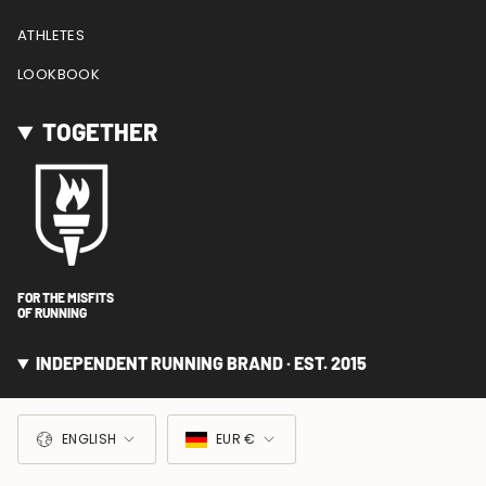
ATHLETES
LOOKBOOK
TOGETHER
FOR THE MISFITS
OF RUNNING
INDEPENDENT RUNNING BRAND · EST. 2015
LANGUAGE
CURRENCY
ENGLISH
EUR €