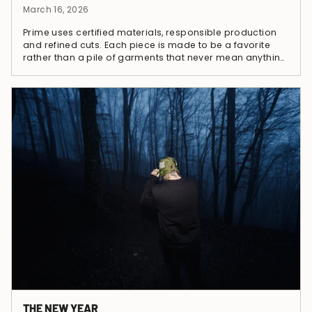
March 16, 2026
Prime uses certified materials, responsible production
and refined cuts. Each piece is made to be a favorite
rather than a pile of garments that never mean anything.
Fewer pieces, stronger...
THE NEW YEAR