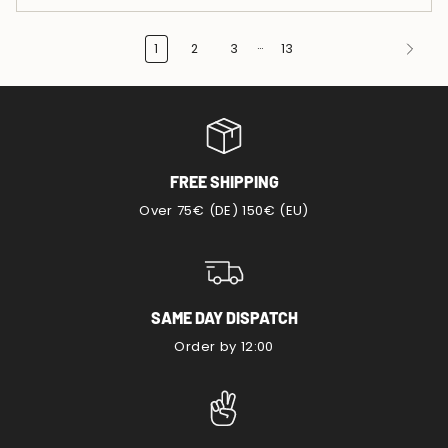
…
1
2
3
13
FREE SHIPPING
Over 75€ (DE) 150€ (EU)
SAME DAY DISPATCH
Order by 12:00