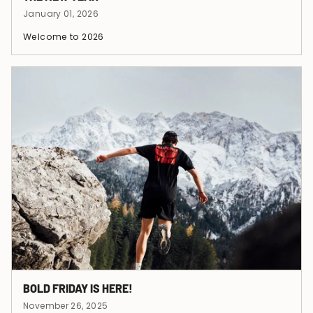
January 01, 2026
Welcome to 2026
BOLD FRIDAY IS HERE!
November 26, 2025