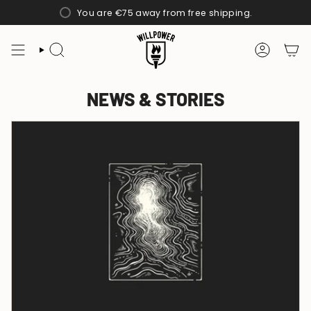
Skip
You are
€75
away from free shipping.
to
content
SEARCH
ACCOUN
NEWS & STORIES