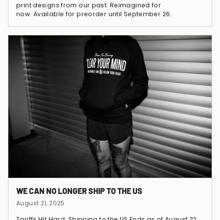
print designs from our past. Reimagined for
now. Available for preorder until September 26.
WE CAN NO LONGER SHIP TO THE US
August 21, 2025
Tariffs Hit Hard: Shipping to the US Ends as of August 22,