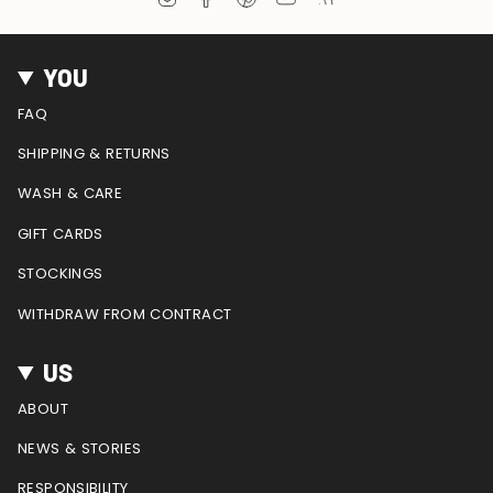
n
a
i
o
e
s
c
n
u
e
t
e
t
T
d
YOU
a
b
e
u
g
o
r
b
FAQ
r
o
e
e
a
k
s
SHIPPING & RETURNS
m
t
WASH & CARE
GIFT CARDS
STOCKINGS
WITHDRAW FROM CONTRACT
US
ABOUT
NEWS & STORIES
RESPONSIBILITY