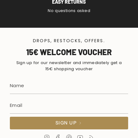
EASY RETURNS
No questions asked
DROPS, RESTOCKS, OFFERS.
15€ WELCOME VOUCHER
Sign up for our newsletter and immediately get a
15€ shopping voucher
SIGN UP
I
F
P
Y
F