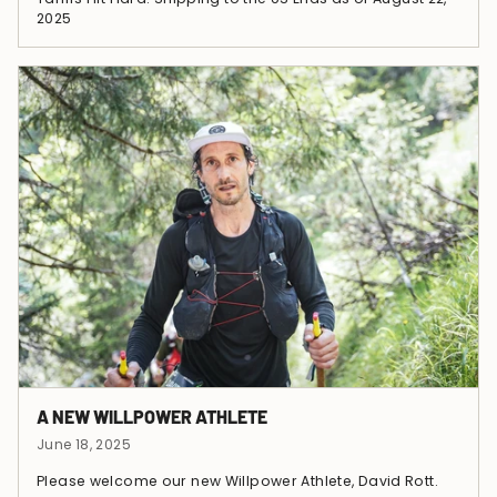
2025
A NEW WILLPOWER ATHLETE
June 18, 2025
Please welcome our new Willpower Athlete, David Rott.