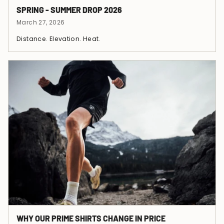
SPRING - SUMMER DROP 2026
March 27, 2026
Distance. Elevation. Heat.
WHY OUR PRIME SHIRTS CHANGE IN PRICE