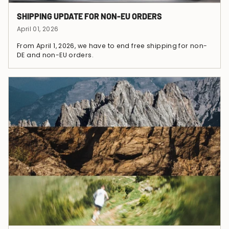
SHIPPING UPDATE FOR NON-EU ORDERS
April 01, 2026
From April 1, 2026, we have to end free shipping for non-
DE and non-EU orders.