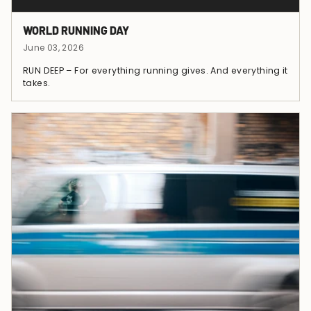
WORLD RUNNING DAY
June 03, 2026
RUN DEEP – For everything running gives. And everything it
takes.