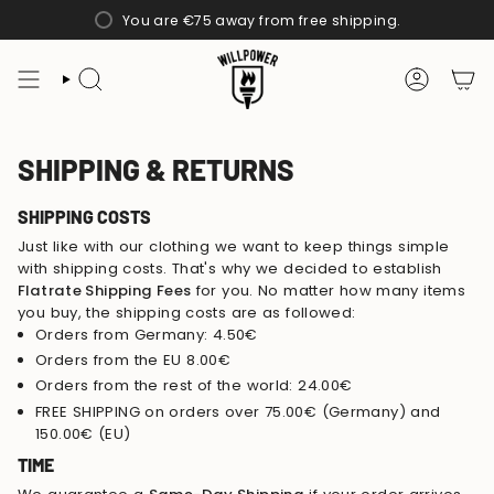
Skip
You are
€75
away from free shipping.
to
content
SEARCH
ACCOUN
SHIPPING & RETURNS
SHIPPING COSTS
Just like with our clothing we want to keep things simple
with shipping costs. That's why we decided to establish
Flatrate Shipping Fees
for you. No matter how many items
you buy, the shipping costs are as followed:
Orders from Germany: 4.50€
Orders from the EU 8.00€
Orders from the rest of the world: 24.00€
FREE SHIPPING on orders over 75.00€ (Germany) and
150.00€ (EU)
TIME