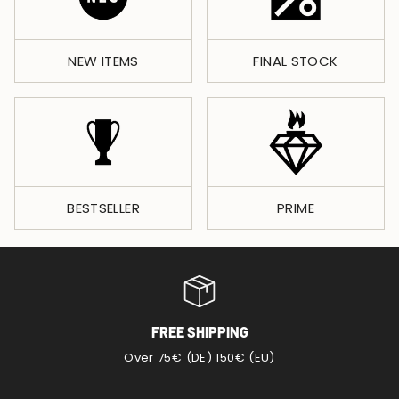
NEW ITEMS
FINAL STOCK
BESTSELLER
PRIME
FREE SHIPPING
Over 75€ (DE) 150€ (EU)