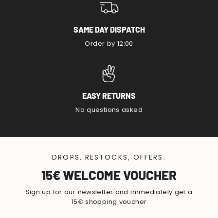
SAME DAY DISPATCH
Order by 12:00
EASY RETURNS
No questions asked
DROPS, RESTOCKS, OFFERS.
15€ WELCOME VOUCHER
Sign up for our newsletter and immediately get a
15€ shopping voucher