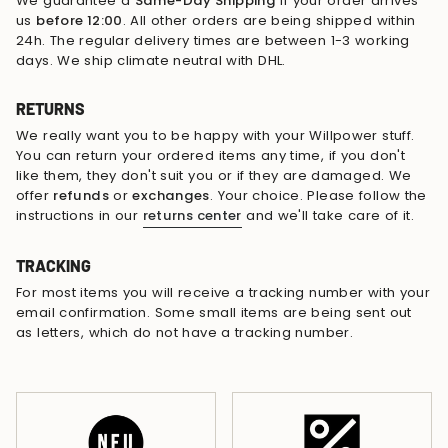
We guarantee a
Same-Day Shipping
if your order arrives
us
before 12:00
. All other orders are being shipped within
24h. The regular delivery times are between 1-3 working
days. We ship climate neutral with DHL.
RETURNS
We really want you to be happy with your Willpower stuff.
You can return your ordered items any time, if you don't
like them, they don't suit you or if they are damaged. We
offer
refunds
or
exchanges
. Your choice. Please follow the
instructions in our
returns center
and we'll take care of it.
TRACKING
For most items you will receive a tracking number with your
email confirmation. Some small items are being sent out
as letters, which do not have a tracking number.