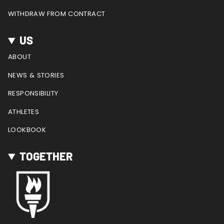
WITHDRAW FROM CONTRACT
US
ABOUT
NEWS & STORIES
RESPONSIBILITY
ATHLETES
LOOKBOOK
TOGETHER