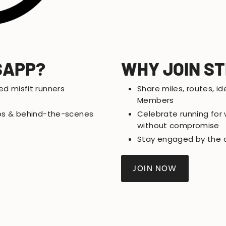
SAPP?
WHY JOIN S
ed misfit runners
Share miles, routes, id
Members
rops & behind-the-scenes
Celebrate running for w
without compromise
Stay engaged by the ci
JOIN NOW