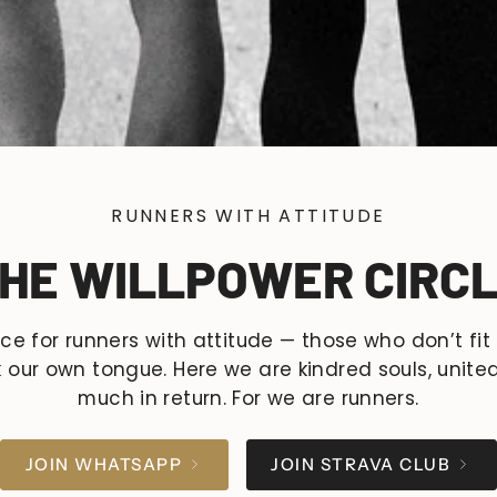
RUNNERS WITH ATTITUDE
HE WILLPOWER CIRC
ace for runners with attitude — those who don’t fit
our own tongue. Here we are kindred souls, united
much in return. For we are runners.
JOIN WHATSAPP
JOIN STRAVA CLUB