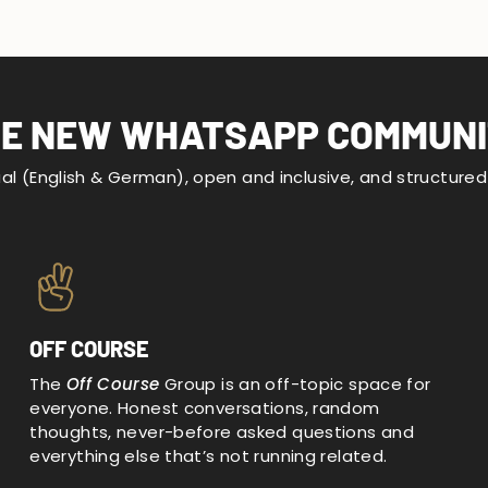
E NEW WHATSAPP COMMUN
gual (English & German), open and inclusive, and structure
OFF COURSE
The
Off Course
Group is an off-topic space for
everyone. Honest conversations, random
thoughts, never-before asked questions and
everything else that’s not running related.