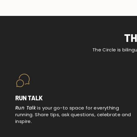
TH
The Circle is bilin
RUN TALK
Run Talk
is your go-to space for everything
running. Share tips, ask questions, celebrate and
inspire.