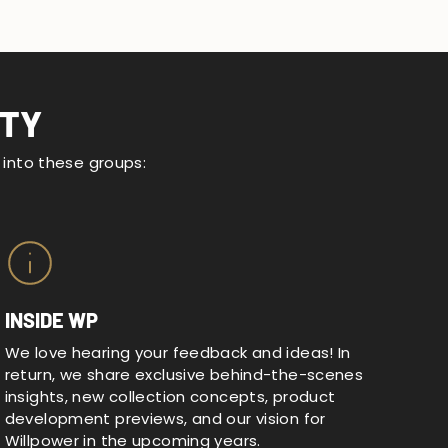
ITY
d into these groups:
INSIDE WP
We love hearing your feedback and ideas! In
return, we share exclusive behind-the-scenes
insights, new collection concepts, product
development previews, and our vision for
Willpower in the upcoming years.