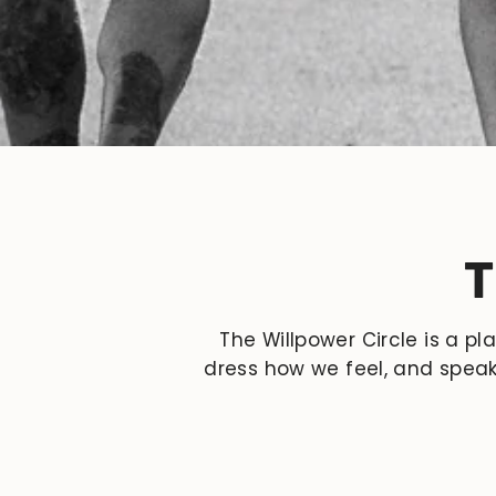
T
The Willpower Circle is a pl
dress how we feel, and speak 