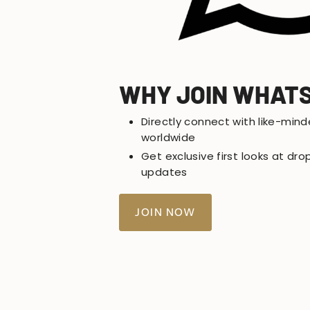
WHY JOIN WHAT
Directly connect with like-mind
worldwide
Get exclusive first looks at d
updates
JOIN NOW