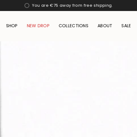
You are
€75
away from free shipping.
SHOP
NEW DROP
COLLECTIONS
ABOUT
SALE