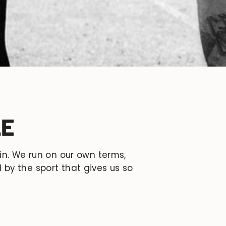
LE
 in. We run on our own terms,
 by the sport that gives us so