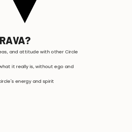
TRAVA?
eas, and attitude with other Circle
hat it really is, without ego and
rcle's energy and spirit