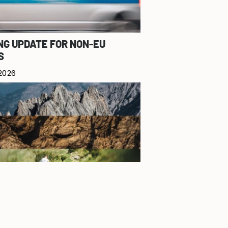
NG UPDATE FOR NON-EU
S
 2026
 - SUMMER DROP 2026
7, 2026