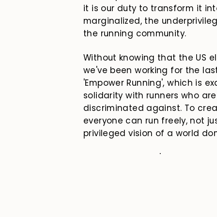
it is our duty to transform it i
marginalized, the underprivileg
the running community.
Without knowing that the US el
we've been working for the la
'Empower Running', which is e
solidarity with runners who are
discriminated against. To cr
everyone can run freely, not ju
privileged vision of a world d
On November 29, '
Empower Run
just a campaign; it is a call to
believe that running can be an
where no one is denied the right 
space, and to belong.