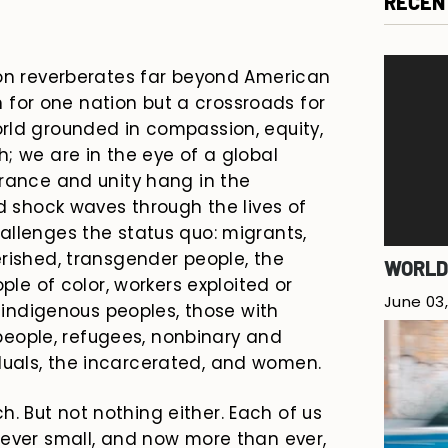
RECEN
ion reverberates far beyond American
on for one nation but a crossroads for
rld grounded in compassion, equity,
; we are in the eye of a global
erance and unity hang in the
nd shock waves through the lives of
allenges the status quo: migrants,
rished, transgender people, the
WORLD
ple of color, workers exploited or
June 03,
, indigenous peoples, those with
g people, refugees, nonbinary and
uals, the incarcerated, and women.
 But not nothing either. Each of us
wever small, and now more than ever,