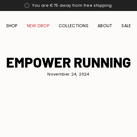
You are
€75
away from free shipping.
SHOP
NEW DROP
COLLECTIONS
ABOUT
SALE
EMPOWER RUNNING
November 24, 2024