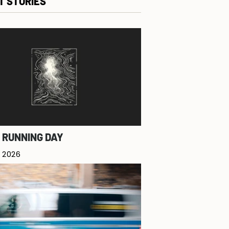
T STORIES
 RUNNING DAY
 2026