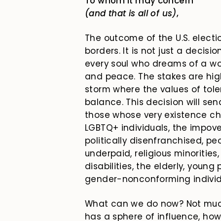
To whom it may concern
(and that is all of us)
,
The outcome of the U.S. elect
borders. It is not just a decisi
every soul who dreams of a wo
and peace. The stakes are high
storm where the values of tol
balance. This decision will se
those whose very existence ch
LGBTQ+ individuals, the impove
politically disenfranchised, peo
underpaid, religious minorities
disabilities, the elderly, youn
gender-nonconforming individ
What can we do now? Not much.
has a sphere of influence, ho