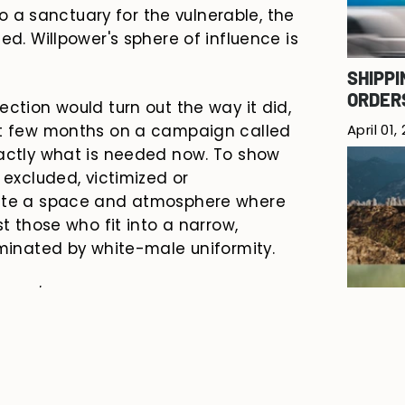
nto a sanctuary for the vulnerable, the
ed. Willpower's sphere of influence is
SHIPPI
ORDER
ection would turn out the way it did,
April 01,
st few months on a campaign called
xactly what is needed now. To show
 excluded, victimized or
eate a space and atmosphere where
st those who fit into a narrow,
ominated by white-male uniformity.
ning
'
will launch. This is more than
 action. An invitation to all who
 act of defiance. We run for a world
SPRING
to live their life, to claim their
March 2