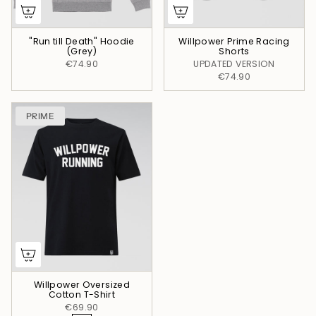
"Run till Death" Hoodie
Willpower Prime Racing
(Grey)
Shorts
€74.90
UPDATED VERSION
€74.90
PRIME
Willpower Oversized
Cotton T-Shirt
€69.90