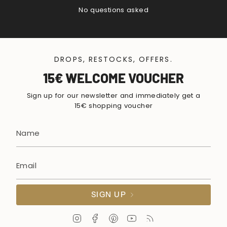
No questions asked
DROPS, RESTOCKS, OFFERS.
15€ WELCOME VOUCHER
Sign up for our newsletter and immediately get a
15€ shopping voucher
SIGN UP
I
F
P
Y
F