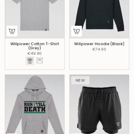
Willpower Cotton T-Shirt
Willpower Hoodie (Black)
(Grey)
€74.90
€49.90
NEW