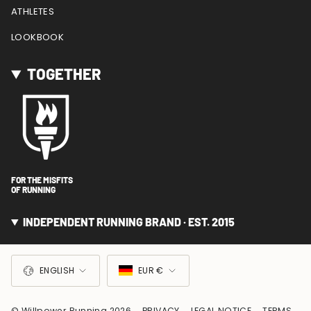
ATHLETES
LOOKBOOK
TOGETHER
FOR THE MISFITS
OF RUNNING
INDEPENDENT RUNNING BRAND · EST. 2015
LANGUAGE
CURRENCY
ENGLISH
EUR €
© Willpower Running 2026
PRIVACY
LEGAL NOTICE
TERMS