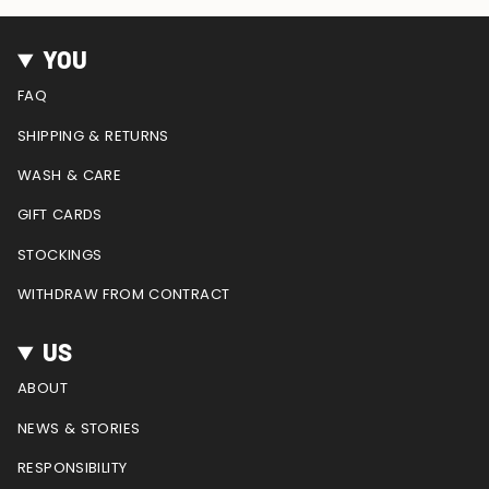
n
a
i
o
e
s
c
n
u
e
t
e
t
T
d
YOU
a
b
e
u
g
o
r
b
FAQ
r
o
e
e
a
k
s
SHIPPING & RETURNS
m
t
WASH & CARE
GIFT CARDS
STOCKINGS
WITHDRAW FROM CONTRACT
US
ABOUT
NEWS & STORIES
RESPONSIBILITY