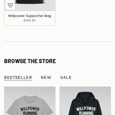
Willpower Supporter Bag
€69.90
BROWSE THE STORE
BESTSELLER
NEW
SALE