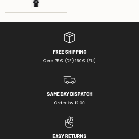
FREE SHIPPING
Over 75€ (DE) 150€ (EU)
SAME DAY DISPATCH
Order by 12:00
EASY RETURNS