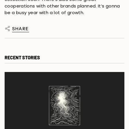
cooperations with other brands planned. It’s gonna 
be a busy year with a lot of growth.
SHARE
RECENT STORIES