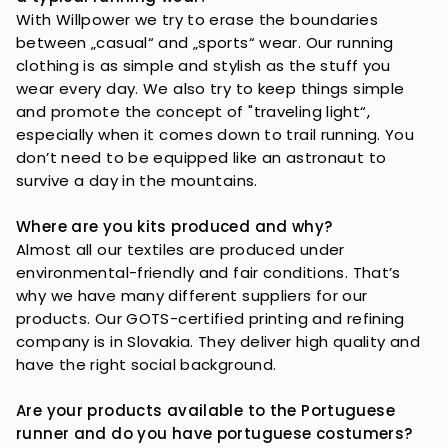
With Willpower we try to erase the boundaries 
between „casual“ and „sports“ wear. Our running 
clothing is as simple and stylish as the stuff you 
wear every day. We also try to keep things simple 
and promote the concept of "traveling light“, 
especially when it comes down to trail running. You 
don’t need to be equipped like an astronaut to 
survive a day in the mountains. 
Where are you kits produced and why?
Almost all our textiles are produced under 
environmental-friendly and fair conditions. That’s 
why we have many different suppliers for our 
products. Our GOTS-certified printing and refining 
company is in Slovakia. They deliver high quality and 
have the right social background. 
Are your products available to the Portuguese 
runner and do you have portuguese costumers?