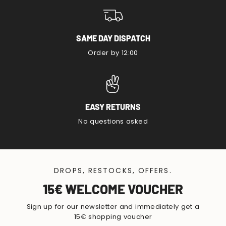
SAME DAY DISPATCH
Order by 12:00
EASY RETURNS
No questions asked
DROPS, RESTOCKS, OFFERS.
15€ WELCOME VOUCHER
Sign up for our newsletter and immediately get a
15€ shopping voucher