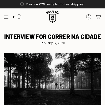
Skip
You are
€75
away from free shipping.
to
content
SEARCH
ACCOUN
INTERVIEW FOR CORRER NA CIDADE
January 12, 2020