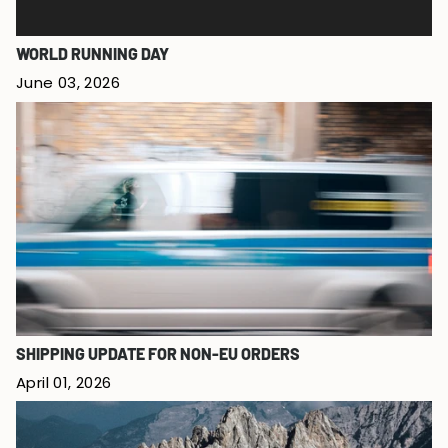
WORLD RUNNING DAY
June 03, 2026
SHIPPING UPDATE FOR NON-EU ORDERS
April 01, 2026