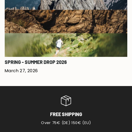
SPRING - SUMMER DROP 2026
March 27, 2026
FREE SHIPPING
Over 75€ (DE) 150€ (EU)