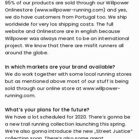
95% of our products are sold through our Willpower 
Onlinestore (www.willpower-running.com) and yes, 
we do have customers from Portugal too. We ship 
worldwide for very los shipping costs. The full 
website and Onlinestore are in english because 
Willpower was always meant to be an international 
project. We know that there are misfit runners all 
around the globe.
In which markets are your brand available?
We do work together with some local running stores 
but as mentioned above most of our stuff is being 
sold through our online store at www.willpower-
running.com. 
What’s your plans for the future?
We have a lot scheduled for 2020. There’s gonna be 
a new trail running collection launching this spring. 
We’re also gonna introduce the new „Street Justice“ 
collection soon. There’s also some great 