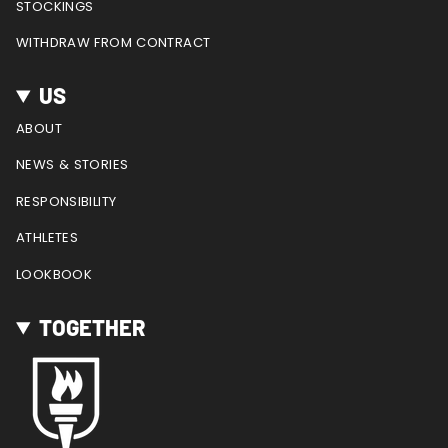
STOCKINGS
WITHDRAW FROM CONTRACT
US
ABOUT
NEWS & STORIES
RESPONSIBILITY
ATHLETES
LOOKBOOK
TOGETHER