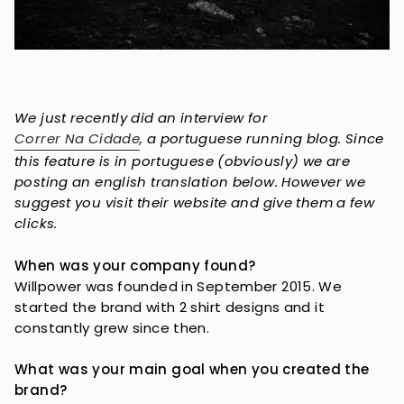
We just recently did an interview for
Correr Na Cidade
, a portuguese running blog. Since
this feature is in portuguese (obviously) we are
posting an english translation below. However we
suggest you visit their website and give them a few
clicks.
When was your company found?
Willpower was founded in September 2015. We 
started the brand with 2 shirt designs and it 
constantly grew since then.
What was your main goal when you created the 
brand?