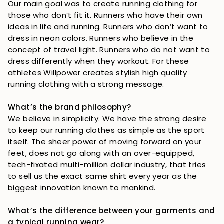
Our main goal was to create running clothing for 
those who don’t fit it. Runners who have their own 
ideas in life and running. Runners who don’t want to 
dress in neon colors. Runners who believe in the 
concept of travel light. Runners who do not want to 
dress differently when they workout. For these 
athletes Willpower creates stylish high quality 
running clothing with a strong message.
What’s the brand philosophy?
We believe in simplicity. We have the strong desire 
to keep our running clothes as simple as the sport 
itself. The sheer power of moving forward on your 
feet, does not go along with an over-equipped, 
tech-fixated multi-million dollar industry, that tries 
to sell us the exact same shirt every year as the 
biggest innovation known to mankind.
What’s the difference between your garments and 
a typical running wear?