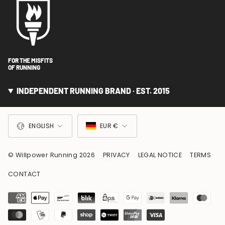
FOR THE MISFITS
OF RUNNING
INDEPENDENT RUNNING BRAND · EST. 2015
LANGUAGE
CURRENCY
ENGLISH
EUR €
© Willpower Running 2026
PRIVACY
LEGAL NOTICE
TERMS
CONTACT