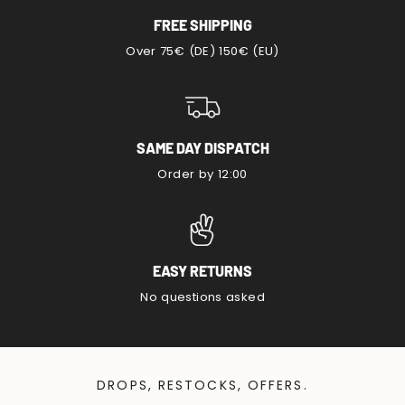
FREE SHIPPING
Over 75€ (DE) 150€ (EU)
SAME DAY DISPATCH
Order by 12:00
EASY RETURNS
No questions asked
DROPS, RESTOCKS, OFFERS.