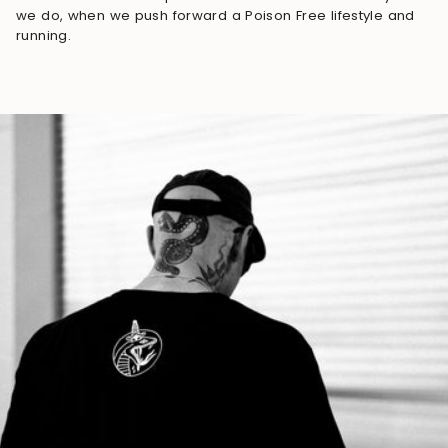
we do, when we push forward a Poison Free lifestyle and
running.