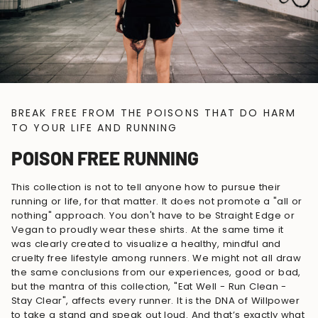
BREAK FREE FROM THE POISONS THAT DO HARM
TO YOUR LIFE AND RUNNING
POISON FREE RUNNING
This collection is not to tell anyone how to pursue their
running or life, for that matter. It does not promote a "all or
nothing" approach. You don't have to be Straight Edge or
Vegan to proudly wear these shirts. At the same time it
was clearly created to visualize a healthy, mindful and
cruelty free lifestyle among runners. We might not all draw
the same conclusions from our experiences, good or bad,
but the mantra of this collection, "Eat Well - Run Clean -
Stay Clear", affects every runner. It is the DNA of Willpower
to take a stand and speak out loud. And that’s exactly what