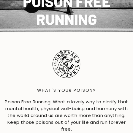
POISON FREE
RUNNING
WHAT'S YOUR POISON?
Poison Free Running. What a lovely way to clarify that
mental health, physical well-being and harmony with
the world around us are worth more than anything.
Keep those poisons out of your life and run forever
free.