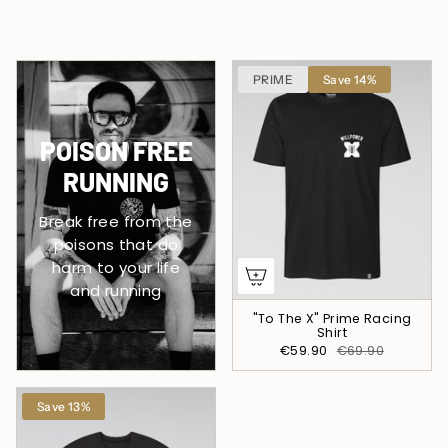
PRIME
Save 14%
POISON FREE
RUNNING
Break free from the
poisons that do
harm to your life
and running
"To The X" Prime Racing
Shirt
€59.90
€69.90
Save 13%