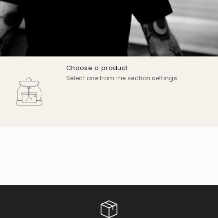
Choose a product
Select one from the section settings