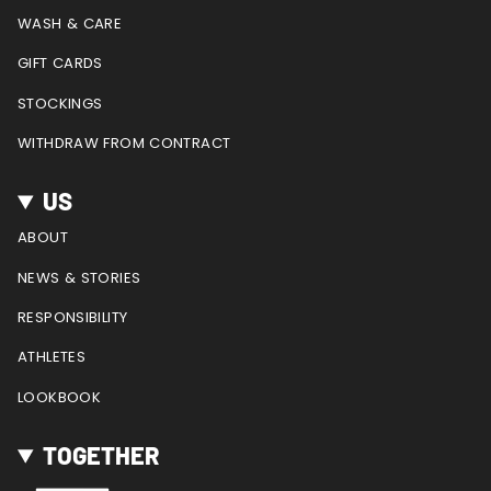
m
t
WASH & CARE
GIFT CARDS
STOCKINGS
WITHDRAW FROM CONTRACT
US
ABOUT
NEWS & STORIES
RESPONSIBILITY
ATHLETES
LOOKBOOK
TOGETHER