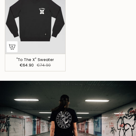
"To The X" Sweater
€64.90
€74.90