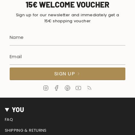
15€ WELCOME VOUCHER
Sign up for our newsletter and immediately get a
15€ shopping voucher
SIGN UP
I
F
P
Y
F
n
a
i
o
e
s
c
n
u
e
t
e
t
T
d
YOU
a
b
e
u
g
o
r
b
FAQ
r
o
e
e
a
k
s
SHIPPING & RETURNS