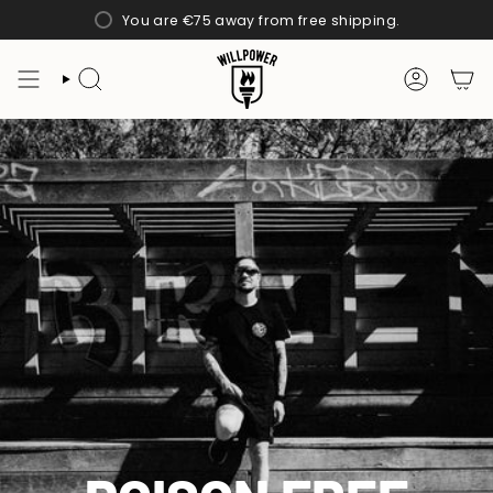
Skip
You are
€75
away from free shipping.
to
content
SEARCH
ACCOUN