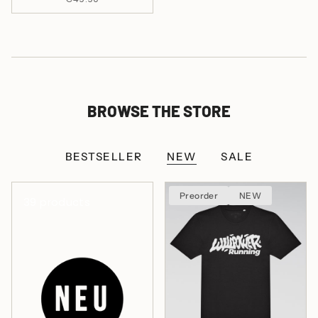
BROWSE THE STORE
BESTSELLER
NEW
SALE
Preorder
NEW
39 products