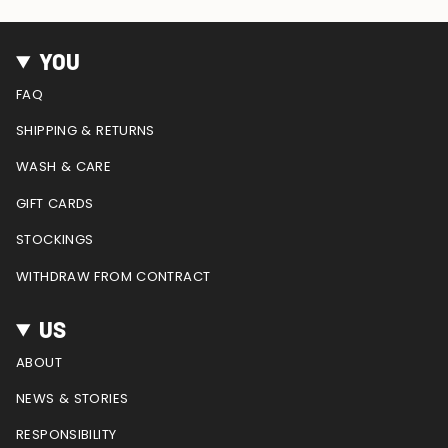
n
a
i
o
e
s
c
n
u
e
t
e
t
T
d
YOU
a
b
e
u
g
o
r
b
FAQ
r
o
e
e
a
k
s
SHIPPING & RETURNS
m
t
WASH & CARE
GIFT CARDS
STOCKINGS
WITHDRAW FROM CONTRACT
US
ABOUT
NEWS & STORIES
RESPONSIBILITY