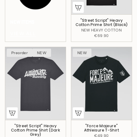
"Street Script" Heavy
NEW ITEMS
Cotton Prime Shirt (Black)
NEW HEAVY COTTON
VIEW ALL
€69.90
Preorder
NEW
NEW
"Street Script" Heavy
"Force Majeure"
Cotton Prime Shirt (Dark
Athleisure T-Shirt
Grey)
€49.90