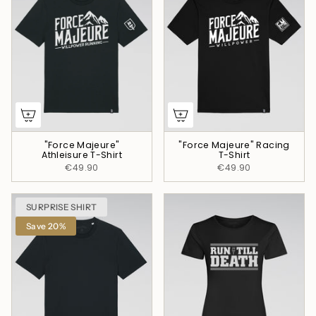
"Force Majeure"
"Force Majeure" Racing
Athleisure T-Shirt
T-Shirt
€49.90
€49.90
SURPRISE SHIRT
Save 20%