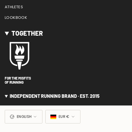
ATHLETES
LOOKBOOK
TOGETHER
FOR THE MISFITS
OF RUNNING
INDEPENDENT RUNNING BRAND · EST. 2015
LANGUAGE
CURRENCY
ENGLISH
EUR €