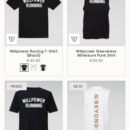
Willpower Racing T-Shirt
Willpower Sleeveless
(Black)
Athleisure Punk Shirt
€49.90
€69.90
PRIME
NEW