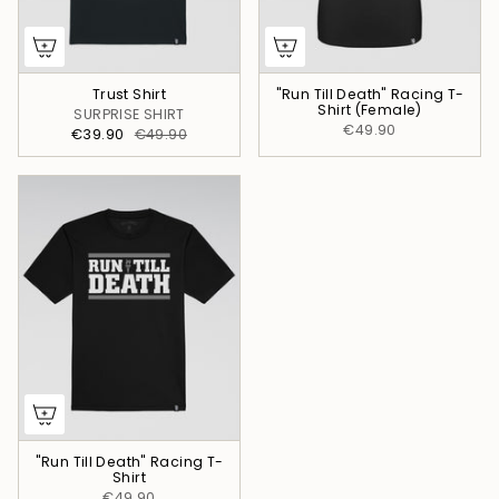
Trust Shirt
"Run Till Death" Racing T-
Shirt (Female)
SURPRISE SHIRT
€49.90
€39.90
€49.90
"Run Till Death" Racing T-
Shirt
€49.90