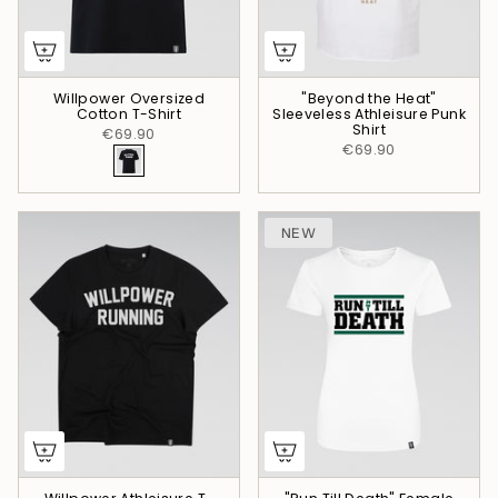
Willpower Oversized
"Beyond the Heat"
Cotton T-Shirt
Sleeveless Athleisure Punk
Shirt
€69.90
€69.90
NEW