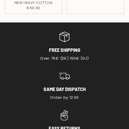
NEW HEAVY COTTON
€69.90
FREE SHIPPING
Over 75€ (DE) 150€ (EU)
SAME DAY DISPATCH
Order by 12:00
EASY RETURNS