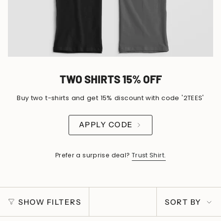
TWO SHIRTS 15% OFF
Buy two t-shirts and get 15% discount with code '2TEES'
APPLY CODE
Prefer a surprise deal?
Trust Shirt.
SORT
SHOW FILTERS
SORT BY
BY