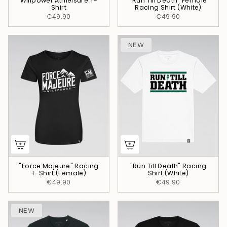
Willpower Athleisure T-
"Run Till Death" Female
Shirt
Racing Shirt (White)
€49.90
€49.90
NEW
"Force Majeure" Racing
"Run Till Death" Racing
T-Shirt (Female)
Shirt (White)
€49.90
€49.90
NEW