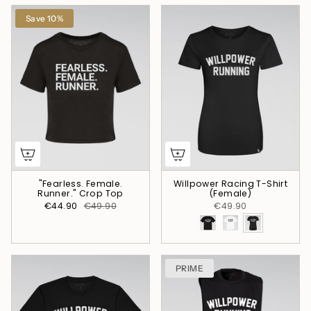
Save 10%
"Fearless. Female.
Willpower Racing T-Shirt
Runner." Crop Top
(Female)
€44.90
€49.90
€49.90
PRIME