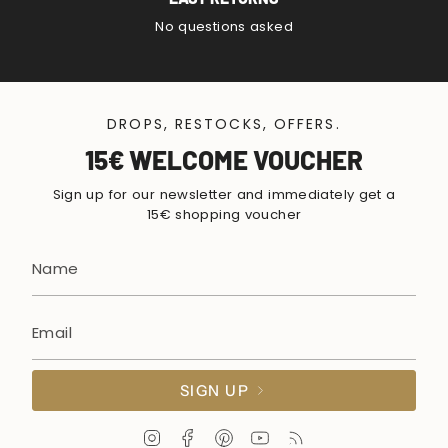
No questions asked
DROPS, RESTOCKS, OFFERS.
15€ WELCOME VOUCHER
Sign up for our newsletter and immediately get a
15€ shopping voucher
SIGN UP
I
F
P
Y
F