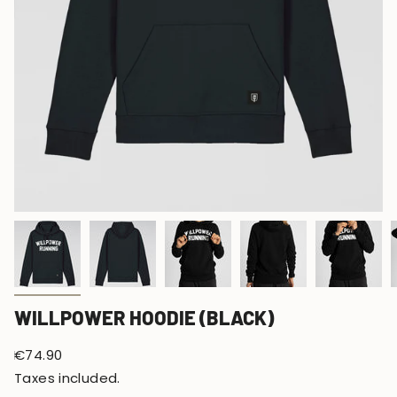
WILLPOWER HOODIE (BLACK)
Regular
€74.90
price
Taxes included.