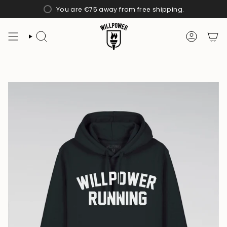
Skip
You are
€75
away from free shipping.
to
content
SEARCH
ACCOUN