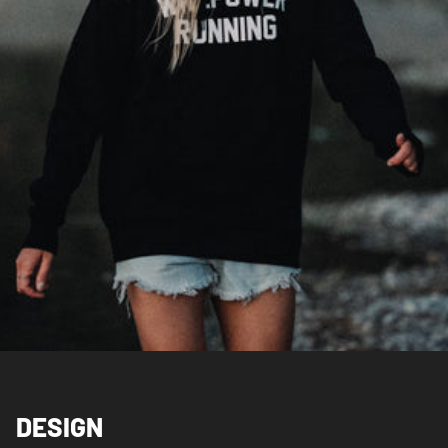
DESIGN