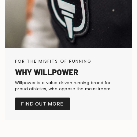
FOR THE MISFITS OF RUNNING
WHY WILLPOWER
Willpower is a value driven running brand for
proud athletes, who oppose the mainstream.
FIND OUT MORE