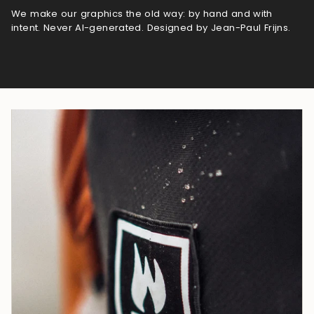
We make our graphics the old way: by hand and with
intent. Never AI-generated. Designed by Jean-Paul Frijns.