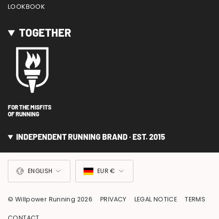
LOOKBOOK
TOGETHER
FOR THE MISFITS
OF RUNNING
INDEPENDENT RUNNING BRAND · EST. 2015
LANGUAGE
CURRENCY
ENGLISH
EUR €
© Willpower Running 2026
PRIVACY
LEGAL NOTICE
TERMS
CONTACT