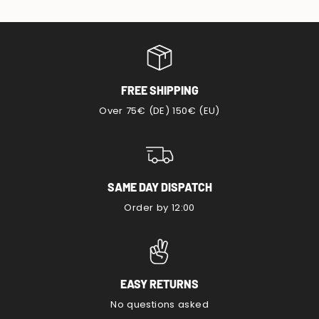
FREE SHIPPING
Over 75€ (DE) 150€ (EU)
SAME DAY DISPATCH
Order by 12:00
EASY RETURNS
No questions asked