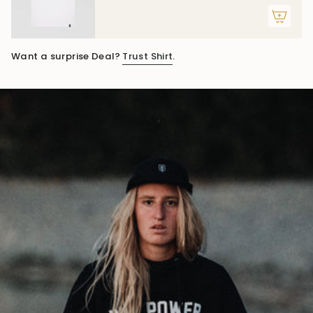
Want a surprise Deal?
Trust Shirt
.