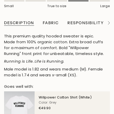
Small
True to size
Large
DESCRIPTION
FABRIC
RESPONSIBILITY
See
All
This premium quality hooded sweater is epic.
Made from 100% organic cotton. Extra broad cuffs
for a maximum of comfort. Bold "Willpower
Running" front print for unbeatable, timeless style.
Running is Life. Life is Running.
Male model is 1.82 and wears medium (M). Female
model is 1.74 and wears x-small (XS).
Goes well with:
Willpower Cotton Shirt (White)
Color: Grey
€49.90