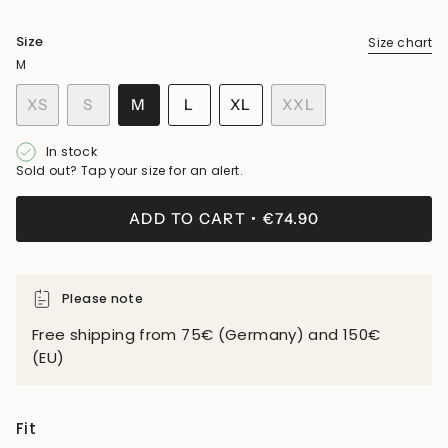
Size
Size chart
M
VARIANT
VARIANT
VARIANT
XS
S
M
L
XL
XXL
VARIANT
SOLD
SOLD
SOLD
VARIANT
VARIANT
SOLD
OUT
OUT
OUT
SOLD
SOLD
In stock
OUT
OR
OR
OR
OUT
OUT
Sold out? Tap your size for an alert.
OR
UNAVAILABLE
UNAVAILABLE
UNAVAILABLE
OR
OR
UNAVAILABLE
UNAVAILABLE
UNAVAILABLE
ADD TO CART
€74.90
Please note
Free shipping from 75€ (Germany) and 150€
(EU)
Fit