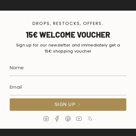
DROPS, RESTOCKS, OFFERS.
15€ WELCOME VOUCHER
Sign up for our newsletter and immediately get a
15€ shopping voucher
SIGN UP
I
F
P
Y
F
n
a
i
o
e
s
c
n
u
e