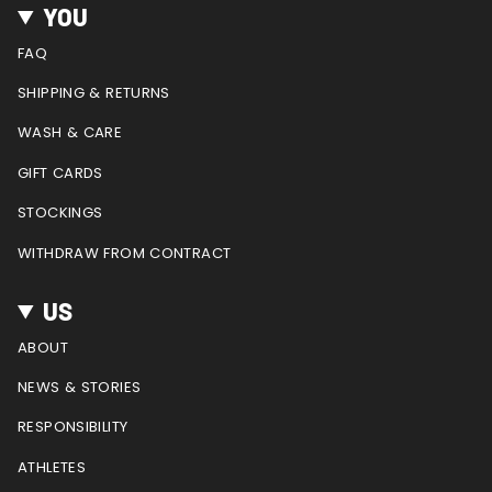
t
e
t
T
d
YOU
a
b
e
u
g
o
r
b
FAQ
r
o
e
e
a
k
s
SHIPPING & RETURNS
m
t
WASH & CARE
GIFT CARDS
STOCKINGS
WITHDRAW FROM CONTRACT
US
ABOUT
NEWS & STORIES
RESPONSIBILITY
ATHLETES