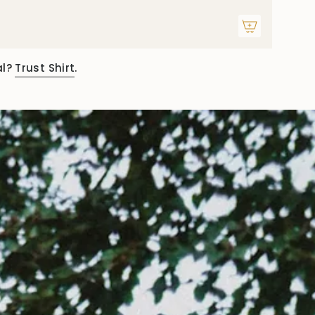
al?
Trust Shirt
.