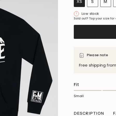
VARIANT
VAR
XS
S
M
VARIANT
SOLD
SO
SOLD
OUT
OU
Low stock
OUT
OR
OR
Sold out? Tap your size for 
OR
UNAVAIL
UNA
UNAVAILABLE
Please note
Free shipping fro
Fit
Small
DESCRIPTION
F