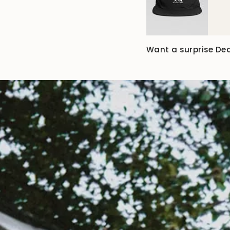
Want a surprise De