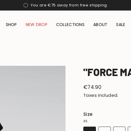
You are
€75
away from free shipping.
SHOP
NEW DROP
COLLECTIONS
ABOUT
SALE
"FORCE M
Regular
€74.90
price
Taxes included.
Size
XS