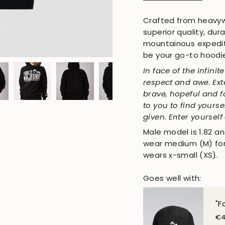
Crafted from heavywe
superior quality, du
mountainous expediti
be your go-to hoodi
In face of the infini
respect and awe. Exte
brave, hopeful and f
to you to find yourse
given. Enter yourself
Male model is 1.82 an
wear medium (M) for 
wears x-small (XS).
Goes well with:
"F
€4