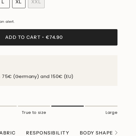
IANT
VARIANT
L
XL
XXL
LD
SOLD
VARIANT
VARIANT
T
OUT
SOLD
SOLD
OR
OUT
OUT
an alert.
ABLE
VAILABLE
UNAVAILABLE
OR
OR
UNAVAILABLE
UNAVAILABLE
ADD TO CART
€74.90
m 75€ (Germany) and 150€ (EU)
True to size
Large
ABRIC
RESPONSIBILITY
BODY SHAPE
WEI
See