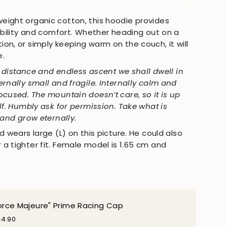
All
ight organic cotton, this hoodie provides
rability and comfort. Whether heading out on a
on, or simply keeping warm on the couch, it will
e.
te distance and endless ascent we shall dwell in
rnally small and fragile. Internally calm and
ocused. The mountain doesn’t care, so it is up
lf. Humbly ask for permission. Take what is
 and grow eternally.
d wears large (L) on this picture. He could also
a tighter fit. Female model is 1.65 cm and
orce Majeure" Prime Racing Cap
4.90