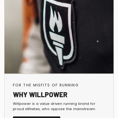
FOR THE MISFITS OF RUNNING
WHY WILLPOWER
Willpower is a value driven running brand for
proud athletes, who oppose the mainstream.