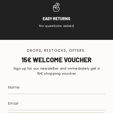
EASY RETURNS
No questions asked
DROPS, RESTOCKS, OFFERS.
15€ WELCOME VOUCHER
Sign up for our newsletter and immediately get a
15€ shopping voucher