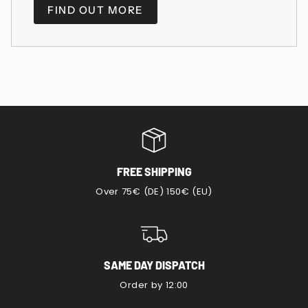
FIND OUT MORE
FREE SHIPPING
Over 75€ (DE) 150€ (EU)
SAME DAY DISPATCH
Order by 12:00