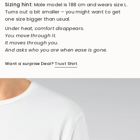
Sizing hint
: Male model is 188 cm and wears size L.
Turns out a bit smaller – you might want to get
one size bigger than usual.
Under heat, comfort disappears.
You move through it.
It moves through you.
And asks who you are when ease is gone.
Want a surprise Deal?
Trust Shirt
.