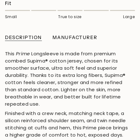
Fit
Small
True to size
Large
DESCRIPTION
MANUFACTURER
This
Prime
Longsleeve is made from premium
combed Supima® cotton jersey, chosen for its
smoother surface, ultra soft feel and superior
durability. Thanks to its extra long fibers, Supima®
cotton feels cleaner, stronger and more refined
than standard cotton. Lighter on the skin, more
breathable in wear, and better built for lifetime
repeated use.
Finished with a crew neck, matching neck tape, a
silicon reinforced shoulder seam, and twin needle
stitching at cuffs and hem, this Prime piece brings
a higher grade of comfort to hot, exposed days.