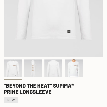
"BEYOND THE HEAT" SUPIMA®
PRIME LONGSLEEVE
NEW