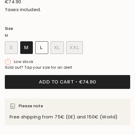
Regular
€74.90
price
Taxes included.
Size
M
VARIANT
VARIANT
VARIANT
S
M
L
XL
XXL
SOLD
SOLD
SOLD
VARIANT
VARIANT
OUT
OUT
OUT
SOLD
SOLD
Low stock
OR
OR
OR
OUT
OUT
Sold out? Tap your size for an alert.
UNAVAILABLE
UNAVAILABLE
UNAVAILABLE
OR
OR
UNAVAILABLE
UNAVAILABLE
ADD TO CART
€74.90
Please note
Free shipping from 75€ (DE) and 150€ (World)