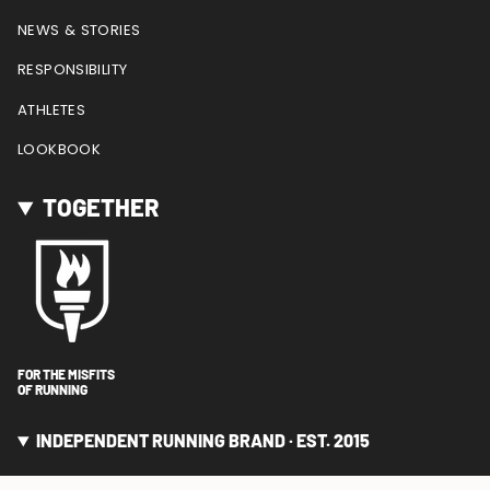
NEWS & STORIES
RESPONSIBILITY
ATHLETES
LOOKBOOK
TOGETHER
FOR THE MISFITS
OF RUNNING
INDEPENDENT RUNNING BRAND · EST. 2015