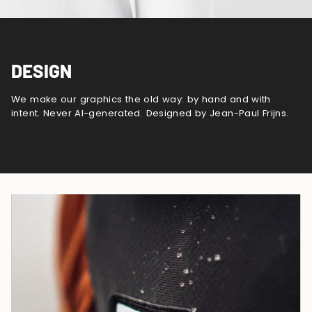
DESIGN
We make our graphics the old way: by hand and with
intent. Never AI-generated. Designed by Jean-Paul Frijns.