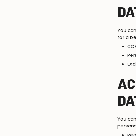
DA
You can
for a be
CCP
Per
Ord
AC
DA
You can 
persona
Req