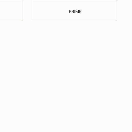
PRIME