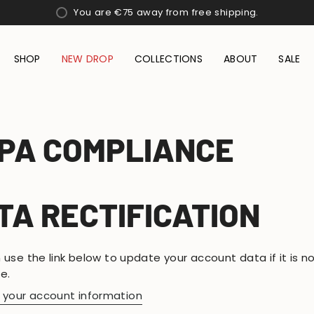
You are
€75
away from free shipping.
SHOP
NEW DROP
COLLECTIONS
ABOUT
SALE
PA COMPLIANCE
TA RECTIFICATION
 use the link below to update your account data if it is n
e.
t your account information