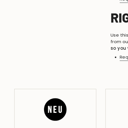
RI
Use thi
from ou
so you 
Req