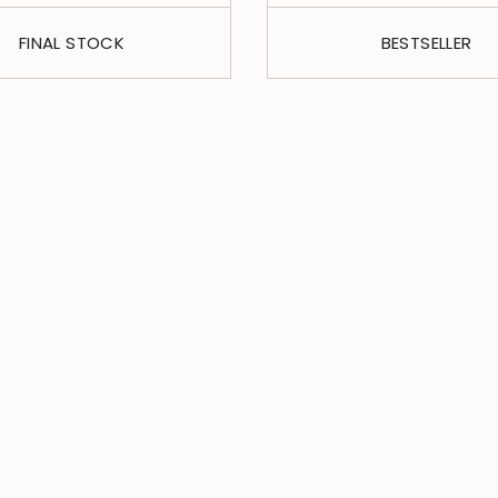
FINAL STOCK
BESTSELLER