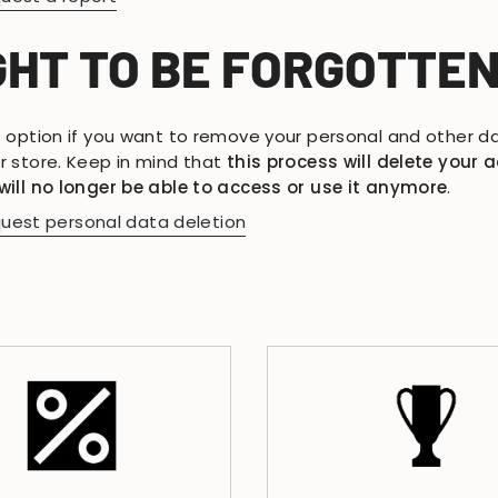
GHT TO BE FORGOTTE
s option if you want to remove your personal and other d
r store. Keep in mind that
this process will delete your 
will no longer be able to access or use it anymore
.
uest personal data deletion