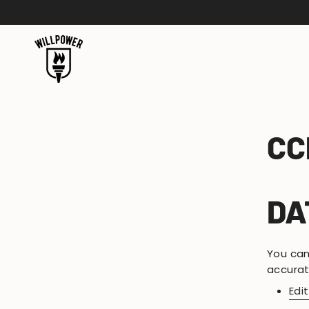
Skip
to
content
CC
DA
You can
accurat
Edi