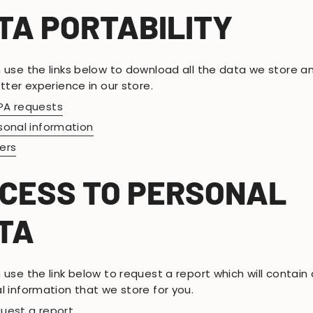
TA PORTABILITY
 use the links below to download all the data we store a
tter experience in our store.
A requests
sonal information
ers
CESS TO PERSONAL
TA
use the link below to request a report which will contain a
l information that we store for you.
uest a report