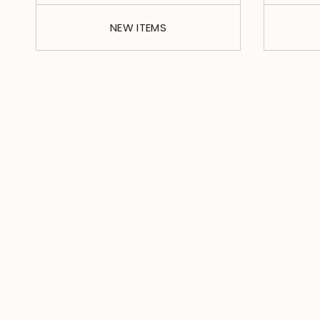
NEW ITEMS