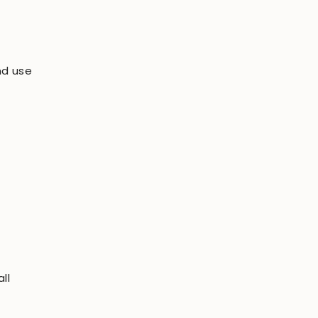
nd use
ll