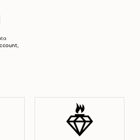
N
ata
account,