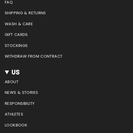
g
o
r
b
FAQ
r
o
e
e
a
k
s
SHIPPING & RETURNS
m
t
WASH & CARE
GIFT CARDS
STOCKINGS
WITHDRAW FROM CONTRACT
US
ABOUT
NEWS & STORIES
RESPONSIBILITY
ATHLETES
LOOKBOOK