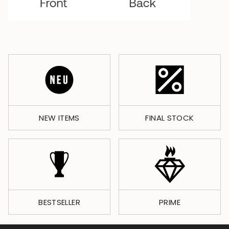
NEW ITEMS
FINAL STOCK
BESTSELLER
PRIME