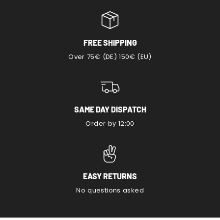
FREE SHIPPING
Over 75€ (DE) 150€ (EU)
SAME DAY DISPATCH
Order by 12:00
EASY RETURNS
No questions asked