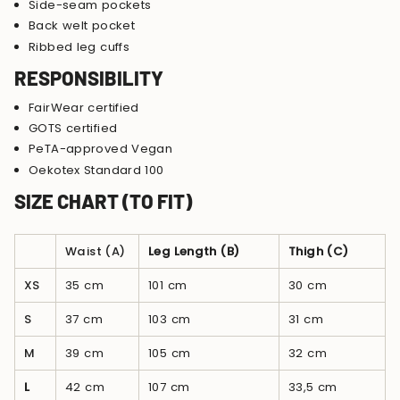
Side-seam pockets
Back welt pocket
Ribbed leg cuffs
RESPONSIBILITY
FairWear certified
GOTS certified
PeTA-approved Vegan
Oekotex Standard 100
SIZE CHART (TO FIT)
Waist (A)
Leg Length (B)
Thigh (C)
XS
35 cm
101 cm
30 cm
S
37 cm
103 cm
31 cm
M
39 cm
105 cm
32 cm
L
42 cm
107 cm
33,5 cm