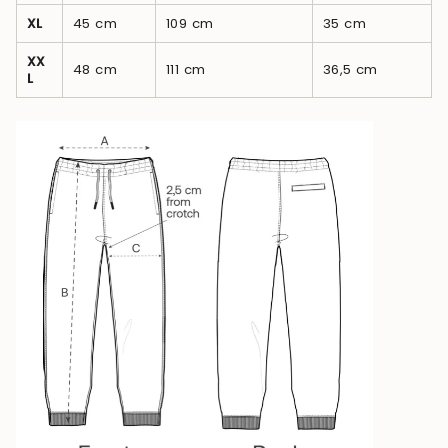
XL
45 cm
109 cm
35 cm
XX
48 cm
111 cm
36,5 cm
L