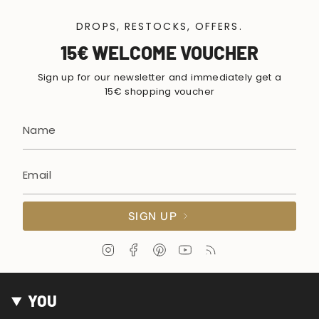
DROPS, RESTOCKS, OFFERS.
15€ WELCOME VOUCHER
Sign up for our newsletter and immediately get a
15€ shopping voucher
SIGN UP
I
F
P
Y
F
n
a
i
o
e
s
c
n
u
e
t
e
t
T
d
YOU
a
b
e
u