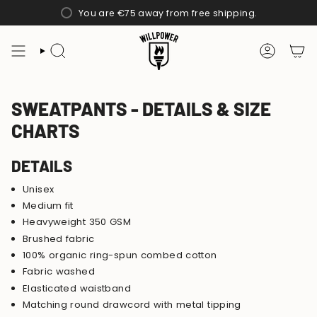
Skip
You are
€75
away from free shipping.
to
content
SEARCH
ACCOUN
SWEATPANTS - DETAILS & SIZE
CHARTS
DETAILS
Unisex
Medium fit
Heavyweight 350 GSM
Brushed fabric
100% organic ring-spun combed cotton
Fabric washed
Elasticated waistband
Matching round drawcord with metal tipping