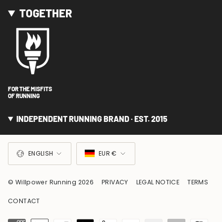
TOGETHER
FOR THE MISFITS
OF RUNNING
INDEPENDENT RUNNING BRAND · EST. 2015
LANGUAGE
CURRENCY
ENGLISH
EUR €
© Willpower Running 2026
PRIVACY
LEGAL NOTICE
TERMS
CONTACT