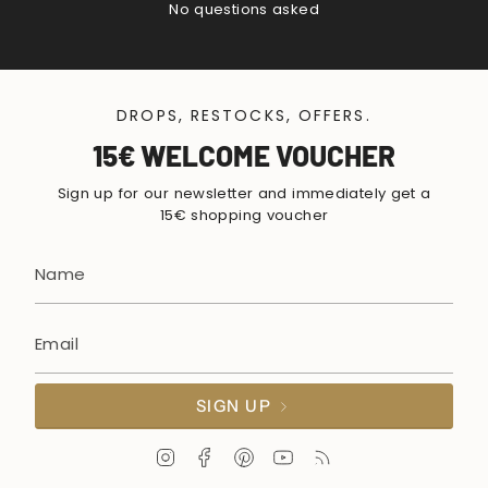
No questions asked
DROPS, RESTOCKS, OFFERS.
15€ WELCOME VOUCHER
Sign up for our newsletter and immediately get a
15€ shopping voucher
SIGN UP
I
F
P
Y
F
n
a
i
o
e