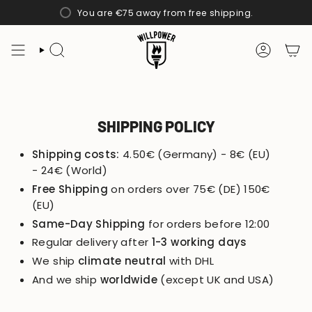
Skip
You are
€75
away from free shipping.
to
content
SEARCH
ACCOUN
SHIPPING POLICY
Shipping costs:
4.50€ (Germany) - 8€ (EU)
- 24€ (World)
Free Shipping
on orders over 75€ (DE) 150€
(EU)
Same-Day Shipping
for orders before 12:00
Regular delivery after
1-3 working days
We ship
climate neutral
with DHL
And we ship
worldwide
(except UK and USA)