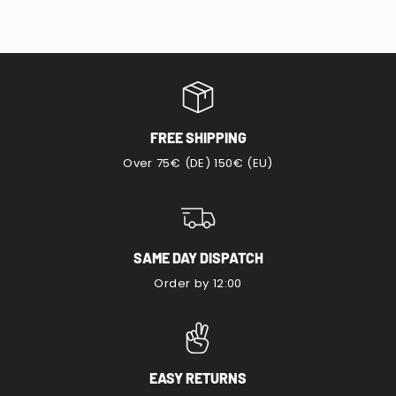
FREE SHIPPING
Over 75€ (DE) 150€ (EU)
SAME DAY DISPATCH
Order by 12:00
EASY RETURNS