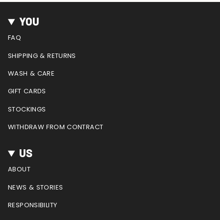
s
c
n
u
e
t
e
t
T
d
YOU
a
b
e
u
g
o
r
b
FAQ
r
o
e
e
a
k
s
SHIPPING & RETURNS
m
t
WASH & CARE
GIFT CARDS
STOCKINGS
WITHDRAW FROM CONTRACT
US
ABOUT
NEWS & STORIES
RESPONSIBILITY