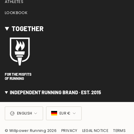
ATHLETES
LOOKBOOK
TOGETHER
FOR THE MISFITS
OF RUNNING
INDEPENDENT RUNNING BRAND · EST. 2015
LANGUAGE
CURRENCY
ENGLISH
EUR €
© Willpower Running 2026
PRIVACY
LEGAL NOTICE
TERMS