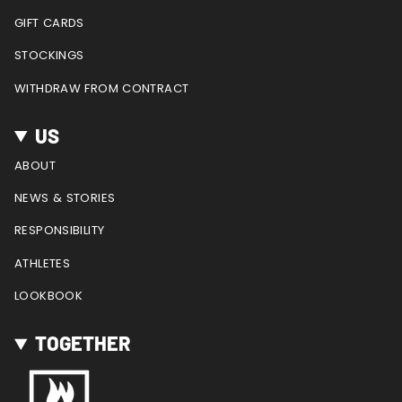
GIFT CARDS
STOCKINGS
WITHDRAW FROM CONTRACT
US
ABOUT
NEWS & STORIES
RESPONSIBILITY
ATHLETES
LOOKBOOK
TOGETHER