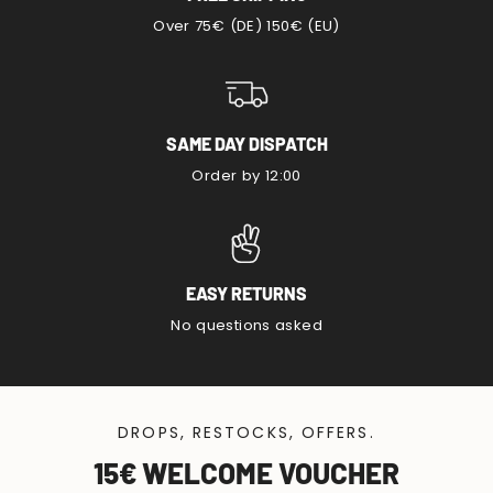
Over 75€ (DE) 150€ (EU)
SAME DAY DISPATCH
Order by 12:00
EASY RETURNS
No questions asked
DROPS, RESTOCKS, OFFERS.
15€ WELCOME VOUCHER