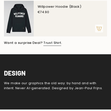
Willpower Hoodie (Black)
€74.90
Want a surprise Deal?
Trust Shirt
.
DESIGN
We make our graphics the old way: by hand and with
intent. Never AI-generated. Designed by Jean-Paul Frijns.