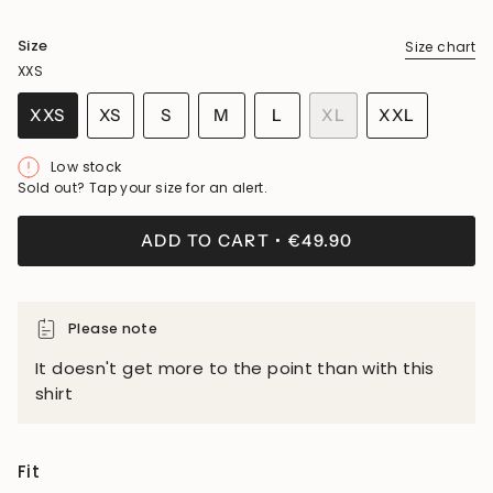
Size
Size chart
XXS
VARIANT
VARIANT
VARIANT
XXS
XS
S
M
L
XL
XXL
VARIANT
VARIANT
SOLD
SOLD
SOLD
VARIANT
VARIANT
SOLD
SOLD
OUT
OUT
OUT
SOLD
SOLD
Low stock
OUT
OUT
OR
OR
OR
OUT
OUT
Sold out? Tap your size for an alert.
OR
OR
UNAVAILABLE
UNAVAILABLE
UNAVAILABLE
OR
OR
UNAVAILABLE
UNAVAILABLE
UNAVAILABLE
UNAVAILA
ADD TO CART
€49.90
Please note
It doesn't get more to the point than with this
shirt
Fit