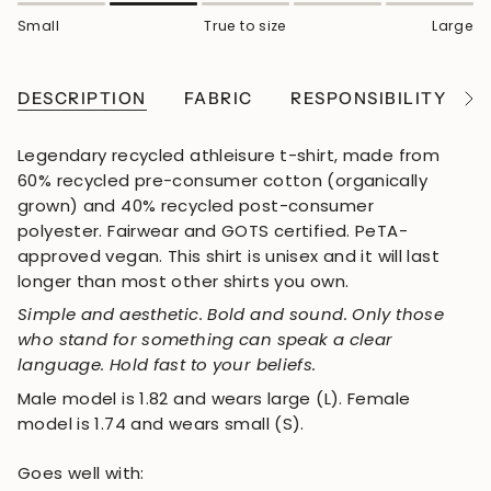
Small
True to size
Large
DESCRIPTION
FABRIC
RESPONSIBILITY
See
All
Legendary recycled athleisure t-shirt, made from
60% recycled pre-consumer cotton (organically
grown) and 40% recycled post-consumer
polyester. Fairwear and GOTS certified. PeTA-
approved vegan. This shirt is unisex and it will last
longer than most other shirts you own.
Simple and aesthetic. Bold and sound. Only those
who stand for something can speak a clear
language. Hold fast to your beliefs.
Male model is 1.82 and wears large (L). Female
model is 1.74 and wears small (S).
Goes well with: