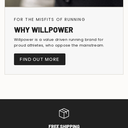
FOR THE MISFITS OF RUNNING
WHY WILLPOWER
Willpower is a value driven running brand for
proud athletes, who oppose the mainstream.
FIND OUT MORE
FREE SHIPPING