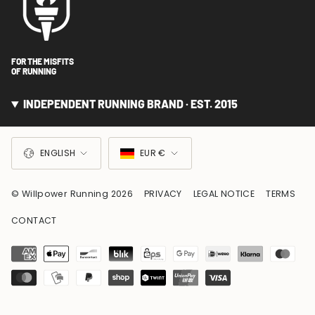
FOR THE MISFITS
OF RUNNING
INDEPENDENT RUNNING BRAND · EST. 2015
LANGUAGE
CURRENCY
ENGLISH
EUR €
© Willpower Running 2026
PRIVACY
LEGAL NOTICE
TERMS
CONTACT