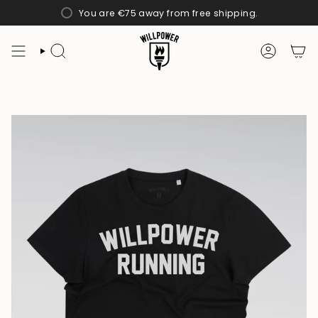
Skip
You are
€75
away from free shipping.
to
content
SEARCH
ACCOUN