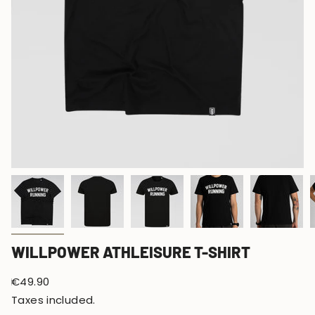
WILLPOWER ATHLEISURE T-SHIRT
Regular
€49.90
price
Taxes included.