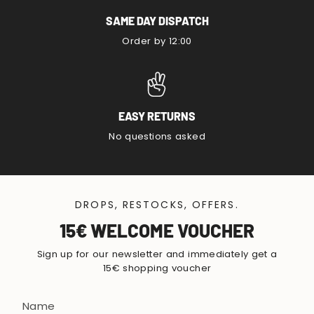
SAME DAY DISPATCH
Order by 12:00
EASY RETURNS
No questions asked
DROPS, RESTOCKS, OFFERS.
15€ WELCOME VOUCHER
Sign up for our newsletter and immediately get a
15€ shopping voucher