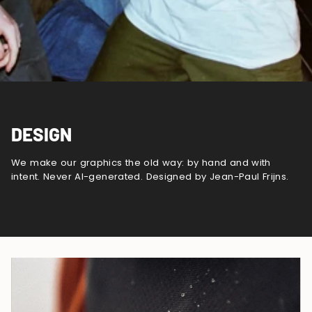
DESIGN
We make our graphics the old way: by hand and with
intent. Never AI-generated. Designed by Jean-Paul Frijns.