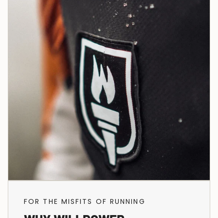
FOR THE MISFITS OF RUNNING