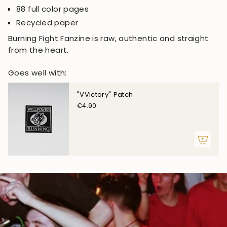
88 full color pages
Recycled paper
Burning Fight Fanzine is raw, authentic and straight
from the heart.
Goes well with:
"VVictory" Patch
€4.90