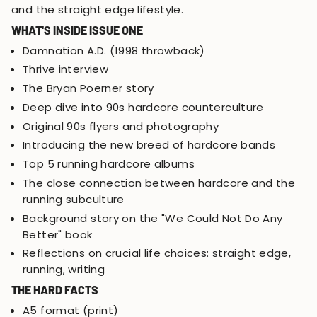
and the straight edge lifestyle.
WHAT'S INSIDE ISSUE ONE
Damnation A.D. (1998 throwback)
Thrive interview
The Bryan Poerner story
Deep dive into 90s hardcore counterculture
Original 90s flyers and photography
Introducing the new breed of hardcore bands
Top 5 running hardcore albums
The close connection between hardcore and the
running subculture
Background story on the "We Could Not Do Any
Better" book
Reflections on crucial life choices: straight edge,
running, writing
THE HARD FACTS
A5 format (print)