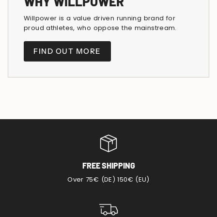
WHY WILLPOWER
Willpower is a value driven running brand for
proud athletes, who oppose the mainstream.
FIND OUT MORE
FREE SHIPPING
Over 75€ (DE) 150€ (EU)