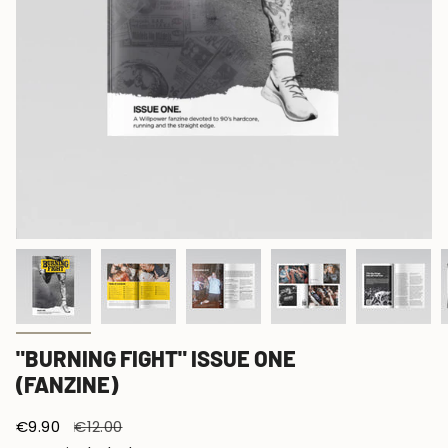
"BURNING FIGHT" ISSUE ONE
(FANZINE)
Sale
€9.90
Regular
€12.00
price
price