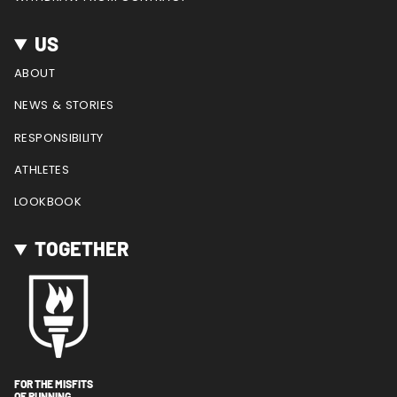
US
ABOUT
NEWS & STORIES
RESPONSIBILITY
ATHLETES
LOOKBOOK
TOGETHER
FOR THE MISFITS
OF RUNNING