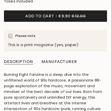
Taxes included.
ADD TO CART
€9.90
€12.00
Please note
This is a print magazine (yes, paper)
DESCRIPTION
MANUFACTURER
Burning Fight Fanzine is a deep dive into the
unfiltered world of 90s hardcore. A passionate 88-
page exploration of the music, movement and
mindset of the best decade of our lives. Born from
pure spontaneity and unbridled DIY energy, this
artefact lives and breathes at the intense
intersection of 90s hardcore-punk, running culture