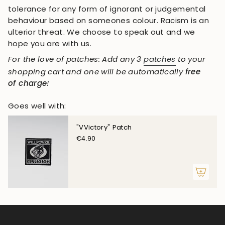
tolerance for any form of ignorant or judgemental
behaviour based on someones colour. Racism is an
ulterior threat. We choose to speak out and we
hope you are with us.
For the love of patches: Add any 3
patches
to your
shopping cart and one will be automatically
free
of charge
!
Goes well with:
"VVictory" Patch
€4.90