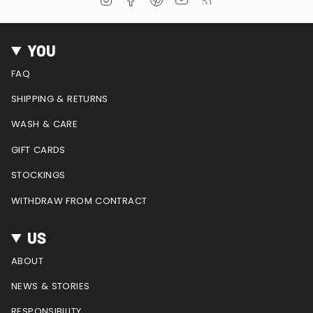
n
a
i
o
e
s
c
n
u
e
t
e
t
T
d
YOU
a
b
e
u
g
o
r
b
FAQ
r
o
e
e
a
k
s
SHIPPING & RETURNS
m
t
WASH & CARE
GIFT CARDS
STOCKINGS
WITHDRAW FROM CONTRACT
US
ABOUT
NEWS & STORIES
RESPONSIBILITY