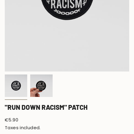
"RUN DOWN RACISM" PATCH
Regular
€5.90
price
Taxes included.