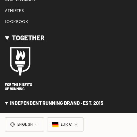
ATHLETES
LOOKBOOK
TOGETHER
FOR THE MISFITS
OF RUNNING
INDEPENDENT RUNNING BRAND · EST. 2015
LANGUAGE
CURRENCY
ENGLISH
EUR €