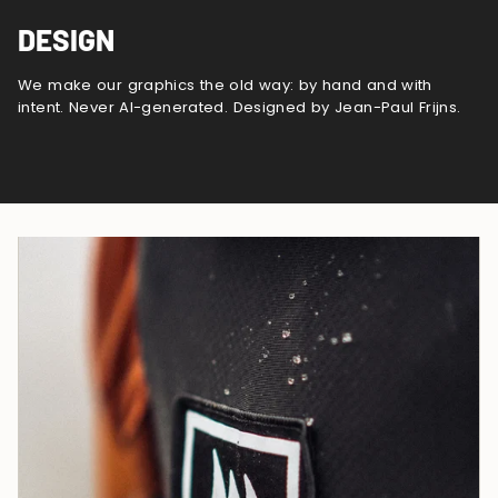
DESIGN
We make our graphics the old way: by hand and with
intent. Never AI-generated. Designed by Jean-Paul Frijns.