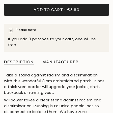
ADD TO CART
€5.90
Please note
If you add 3 patches to your cart, one will be
free
DESCRIPTION
MANUFACTURER
Take a stand against racism and discrimination
with this wonderful 8 cm embroidered patch. It has
a thick yarn border will upgrade your jacket, shirt,
backpack or running vest.
Willpower takes a clear stand against racism and
discrimination. Running is to unite people, not to
disconnect or isolate them. We have zero