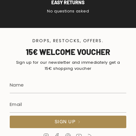
EASY RETURNS
No questions asked
DROPS, RESTOCKS, OFFERS.
15€ WELCOME VOUCHER
Sign up for our newsletter and immediately get a
15€ shopping voucher
SIGN UP
I
F
P
Y
F