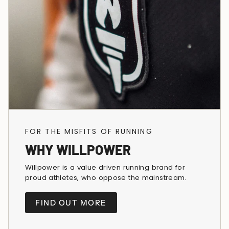
FOR THE MISFITS OF RUNNING
WHY WILLPOWER
Willpower is a value driven running brand for
proud athletes, who oppose the mainstream.
FIND OUT MORE