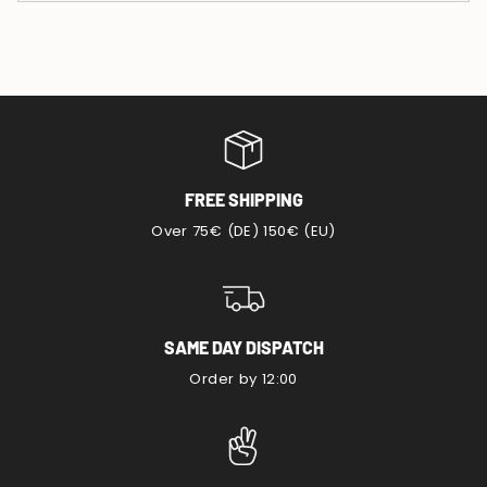
FREE SHIPPING
Over 75€ (DE) 150€ (EU)
SAME DAY DISPATCH
Order by 12:00