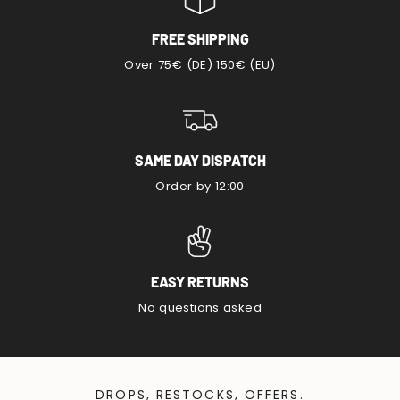
FREE SHIPPING
Over 75€ (DE) 150€ (EU)
SAME DAY DISPATCH
Order by 12:00
EASY RETURNS
No questions asked
DROPS, RESTOCKS, OFFERS.