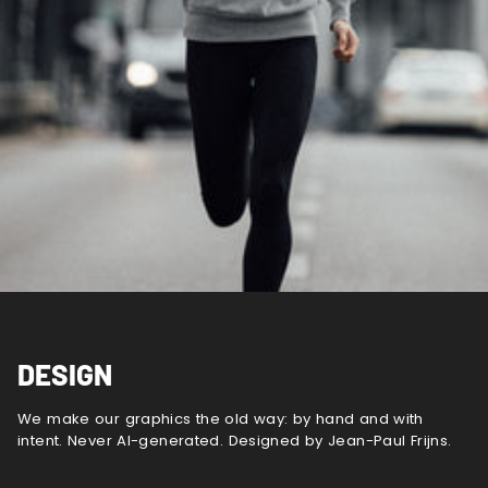
DESIGN
We make our graphics the old way: by hand and with
intent. Never AI-generated. Designed by Jean-Paul Frijns.