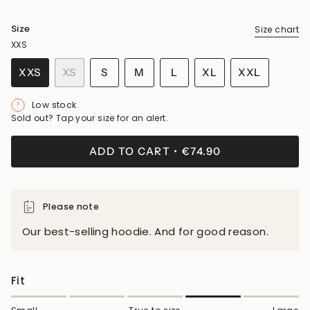
Size
Size chart
XXS
VARIANT
VARIANT
VARIANT
XXS
XS
S
M
L
XL
XXL
VARIANT
VARIANT
SOLD
SOLD
SOLD
VARIANT
VARIANT
SOLD
SOLD
OUT
OUT
OUT
SOLD
SOLD
Low stock
OUT
OUT
OR
OR
OR
OUT
OUT
Sold out? Tap your size for an alert.
OR
OR
UNAVAILABLE
UNAVAILABLE
UNAVAILABLE
OR
OR
UNAVAILABLE
UNAVAILABLE
UNAVAILABLE
UNAVAILA
ADD TO CART
€74.90
Please note
Our best-selling hoodie. And for good reason.
Fit