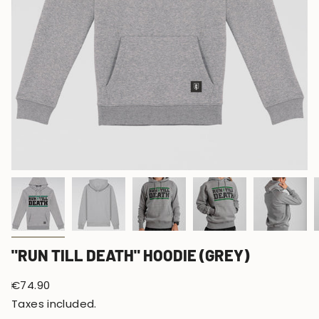
"RUN TILL DEATH" HOODIE (GREY)
Regular
€74.90
price
Taxes included.