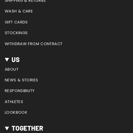
SHIPPING & RETURNS
m
t
WASH & CARE
GIFT CARDS
STOCKINGS
WITHDRAW FROM CONTRACT
US
ABOUT
NEWS & STORIES
RESPONSIBILITY
ATHLETES
LOOKBOOK
TOGETHER