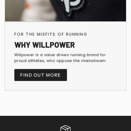
FOR THE MISFITS OF RUNNING
WHY WILLPOWER
Willpower is a value driven running brand for
proud athletes, who oppose the mainstream.
FIND OUT MORE