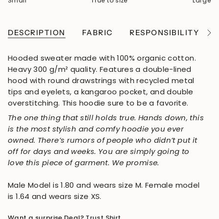
Small
True to size
Large
DESCRIPTION
FABRIC
RESPONSIBILITY
See
All
Hooded sweater made with 100% organic cotton.
Heavy 300 g/m² quality. Features a double-lined
hood with round drawstrings
with recycled metal
tips and eyelets
, a kangaroo pocket, and double
overstitching. This hoodie sure to be a favorite.
The one thing that still holds true. Hands down, this
is the most stylish and comfy hoodie you ever
owned. There’s rumors of people who didn’t put it
off for days and weeks. You are simply going to
love this piece of garment. We promise.
Male Model is 1.80 and wears size M. Female model
is 1.64 and wears size XS.
Want a surprise Deal?
Trust Shirt
.