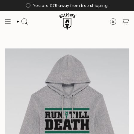
Skip
You are
€75
away from free shipping.
to
content
SEARCH
ACCOUN