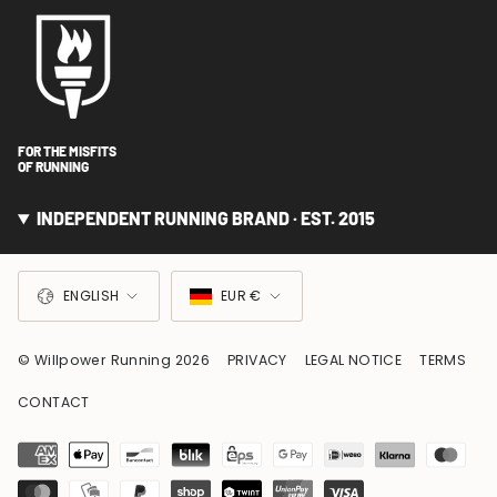
FOR THE MISFITS
OF RUNNING
INDEPENDENT RUNNING BRAND · EST. 2015
LANGUAGE
CURRENCY
ENGLISH
EUR €
© Willpower Running 2026
PRIVACY
LEGAL NOTICE
TERMS
CONTACT