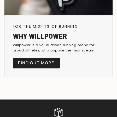
FOR THE MISFITS OF RUNNING
WHY WILLPOWER
Willpower is a value driven running brand for
proud athletes, who oppose the mainstream.
FIND OUT MORE