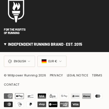
FOR THE MISFITS
OF RUNNING
INDEPENDENT RUNNING BRAND · EST. 2015
LANGUAGE
CURRENCY
ENGLISH
EUR €
© Willpower Running 2026
PRIVACY
LEGAL NOTICE
TERMS
CONTACT