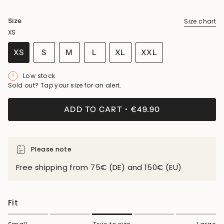
Size
Size chart
XS
VARIANT
VARIANT
VARIANT
XS
S
M
L
XL
XXL
VARIANT
SOLD
SOLD
SOLD
VARIANT
VARIANT
SOLD
OUT
OUT
OUT
SOLD
SOLD
Low stock
OUT
OR
OR
OR
OUT
OUT
Sold out? Tap your size for an alert.
OR
UNAVAILABLE
UNAVAILABLE
UNAVAILABLE
OR
OR
UNAVAILABLE
UNAVAILABLE
UNAVAILABLE
ADD TO CART
€49.90
Please note
Free shipping from 75€ (DE) and 150€ (EU)
Fit