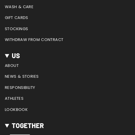
m
t
WASH & CARE
GIFT CARDS
STOCKINGS
WITHDRAW FROM CONTRACT
US
ABOUT
NEWS & STORIES
RESPONSIBILITY
ATHLETES
LOOKBOOK
TOGETHER