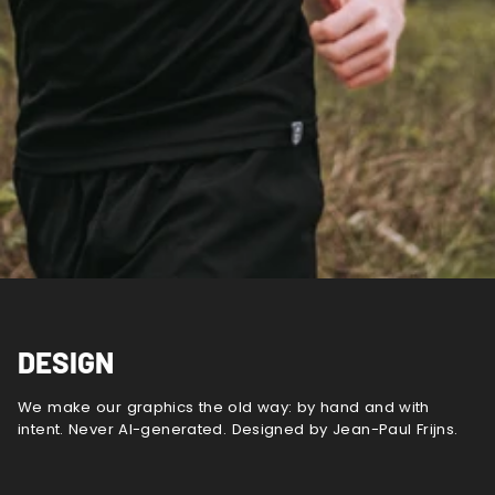
DESIGN
We make our graphics the old way: by hand and with
intent. Never AI-generated. Designed by Jean-Paul Frijns.