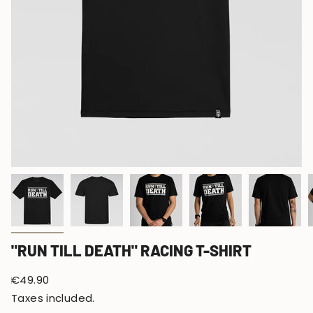
"RUN TILL DEATH" RACING T-SHIRT
Regular
€49.90
price
Taxes included.