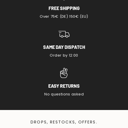
FREE SHIPPING
Over 75€ (DE) 150€ (EU)
SAME DAY DISPATCH
Order by 12:00
EASY RETURNS
No questions asked
DROPS, RESTOCKS, OFFERS.