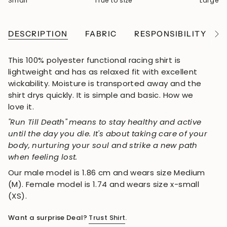
Small
True to size
Large
DESCRIPTION
FABRIC
RESPONSIBILITY
See
All
This 100% polyester functional racing shirt is
lightweight and has as relaxed fit with excellent
wickability. Moisture is transported away and the
shirt drys quickly. It is simple and basic. How we
love it.
"Run Till Death" means to stay healthy and active
until the day you die. It's about taking care of your
body, nurturing your soul and strike a new path
when feeling lost.
Our male model is 1.86 cm and wears size Medium
(M). Female model is 1.74 and wears size x-small
(XS).
Want a surprise Deal?
Trust Shirt
.