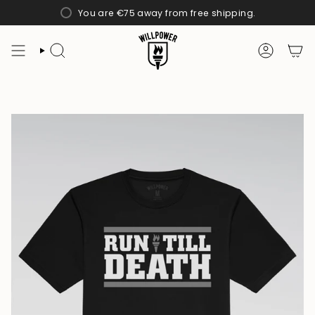
Skip
You are
€75
away from free shipping.
to
content
SEARCH
ACCOUN