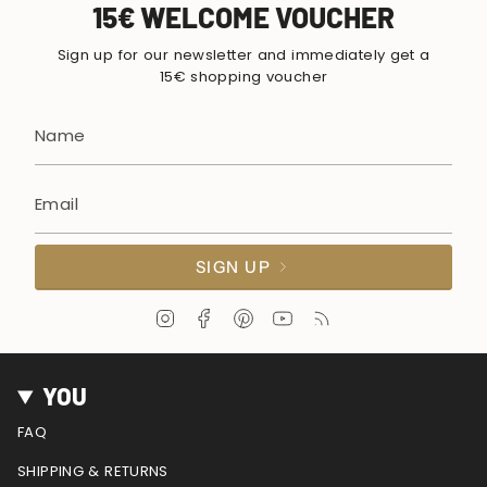
15€ WELCOME VOUCHER
Sign up for our newsletter and immediately get a
15€ shopping voucher
SIGN UP
I
F
P
Y
F
n
a
i
o
e
s
c
n
u
e
t
e
t
T
d
YOU
a
b
e
u
g
o
r
b
FAQ
r
o
e
e
a
k
s
SHIPPING & RETURNS