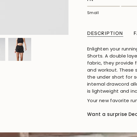
Small
DESCRIPTION
F
Enlighten your runnin
Shorts. A double lay
fabric, they provide
and workout. These 
the under short for 
internal drawcord all
is lightweight and i
Your new favorite run
Want a surprise De