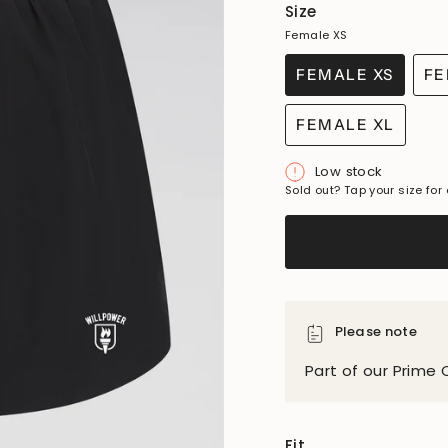
Size
Female XS
FEMALE XS
FE
VARIANT
SOLD
FEMALE XL
OUT
VARIANT
OR
SOLD
Low stock
UNAVAILAB
OUT
Sold out? Tap your size for 
OR
UNAVAILAB
Please note
Part of our Prime 
Fit