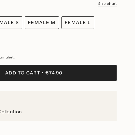
Size chart
MALE S
FEMALE M
FEMALE L
VARIANT
VARIANT
VARIANT
SOLD
SOLD
SOLD
OUT
OUT
OUT
OR
OR
OR
LE
UNAVAILABLE
UNAVAILABLE
UNAVAILABLE
an alert.
LE
ADD TO CART
€74.90
Collection