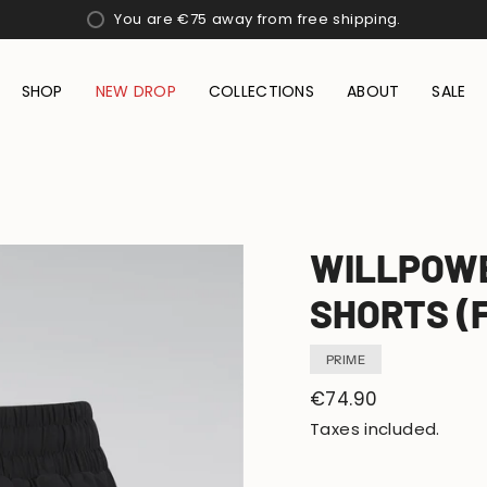
You are
€75
away from free shipping.
SHOP
NEW DROP
COLLECTIONS
ABOUT
SALE
WILLPOWE
SHORTS (
PRIME
Regular
€74.90
price
Taxes included.