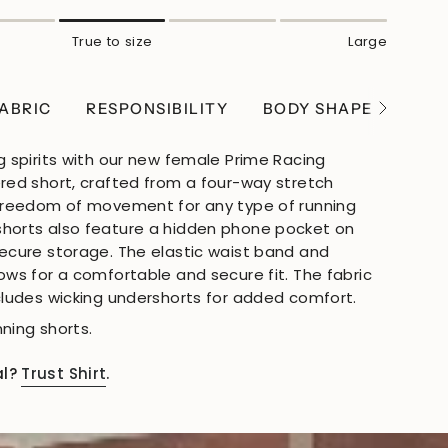
True to size
Large
ABRIC
RESPONSIBILITY
BODY SHAPE
WEI
See
All
g spirits with our new female Prime Racing
ered short, crafted from a four-way stretch
 freedom of movement for any type of running
shorts also feature a hidden phone pocket on
secure storage. The elastic waist band and
ows for a comfortable and secure fit. The fabric
ncludes wicking undershorts for added comfort.
ning shorts.
al?
Trust Shirt
.