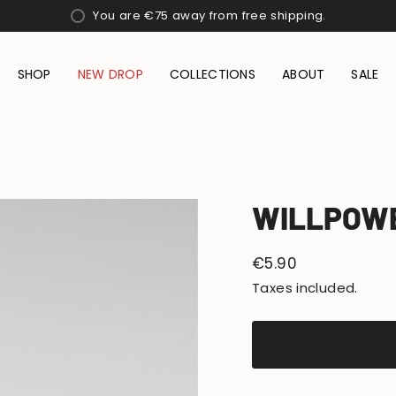
You are
€75
away from free shipping.
SHOP
NEW DROP
COLLECTIONS
ABOUT
SALE
WILLPOW
Regular
€5.90
price
Taxes included.