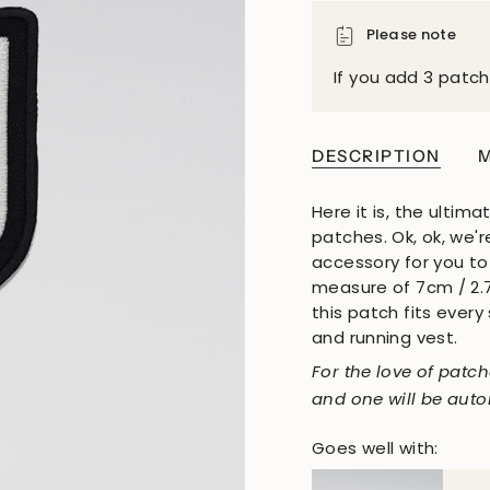
Please note
If you add 3 patch
DESCRIPTION
Here it is, the ultim
patches. Ok, ok, we're
accessory for you to 
measure of 7cm / 2.7
this patch fits every
and running vest.
For the love of patc
and one will be aut
Goes well with: