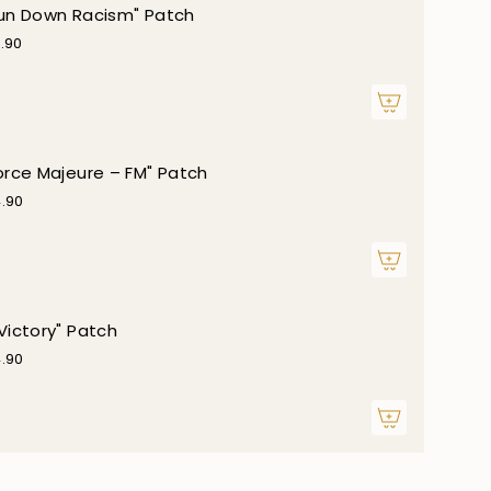
un Down Racism" Patch
.90
orce Majeure – FM" Patch
.90
Victory" Patch
.90