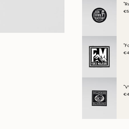
"R
€5
"F
€4
"V
€4