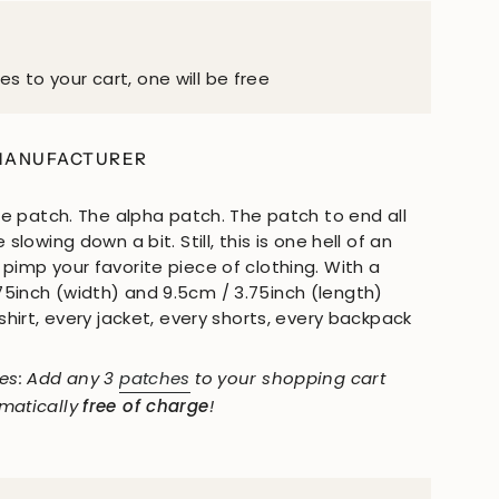
es to your cart, one will be free
MANUFACTURER
ate patch. The alpha patch. The patch to end all
 slowing down a bit. Still, this is one hell of an
pimp your favorite piece of clothing. With a
5inch (width) and 9.5cm / 3.75inch (length)
 shirt, every jacket, every shorts, every backpack
hes: Add any 3
patches
to your shopping cart
omatically
free of charge
!