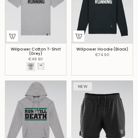
Willpower Cotton T-Shirt
Willpower Hoodie (Black)
(Grey)
€74.90
€49.90
NEW