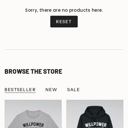
Sorry, there are no products here.
RESET
BROWSE THE STORE
BESTSELLER
NEW
SALE