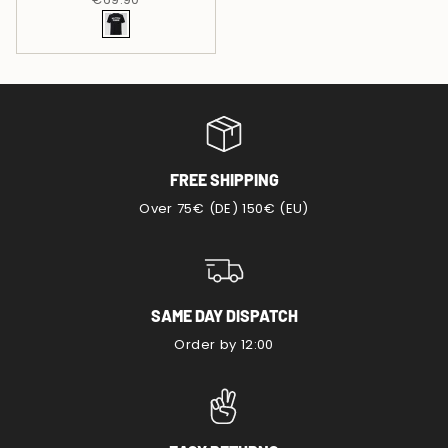
FREE SHIPPING
Over 75€ (DE) 150€ (EU)
SAME DAY DISPATCH
Order by 12:00