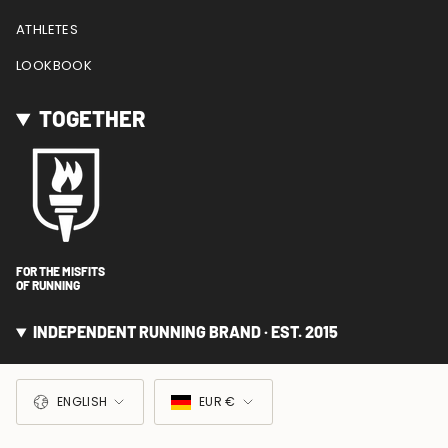
ATHLETES
LOOKBOOK
TOGETHER
FOR THE MISFITS
OF RUNNING
INDEPENDENT RUNNING BRAND · EST. 2015
LANGUAGE
CURRENCY
ENGLISH
EUR €