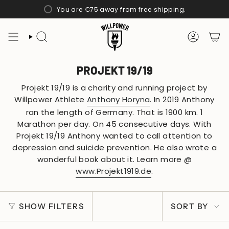
Skip
You are
€75
away from free shipping.
to
content
SEARCH
ACCOUN
PROJEKT 19/19
Projekt 19/19 is a charity and running project by
Willpower Athlete
Anthony Horyna
. In 2019 Anthony
ran the length of Germany. That is 1900 km. 1
Marathon per day. On 45 consecutive days. With
Projekt 19/19 Anthony wanted to call attention to
depression and suicide prevention. He also wrote a
wonderful book about it. Learn more @
www.Projekt1919.de
.
SORT
SHOW FILTERS
SORT BY
BY