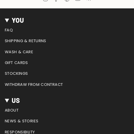
n
a
i
o
e
s
c
n
u
e
t
e
t
T
d
YOU
a
b
e
u
g
o
r
b
FAQ
r
o
e
e
a
k
s
SHIPPING & RETURNS
m
t
WASH & CARE
GIFT CARDS
STOCKINGS
WITHDRAW FROM CONTRACT
US
ABOUT
NEWS & STORIES
RESPONSIBILITY