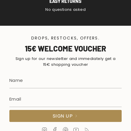
EASY RETURNS
No questions asked
DROPS, RESTOCKS, OFFERS.
15€ WELCOME VOUCHER
Sign up for our newsletter and immediately get a
15€ shopping voucher
SIGN UP
I
F
P
Y
F