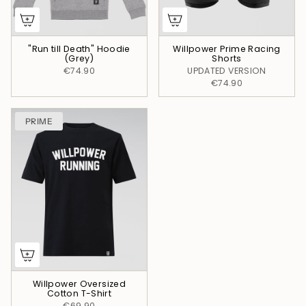
"Run till Death" Hoodie
Willpower Prime Racing
(Grey)
Shorts
€74.90
UPDATED VERSION
€74.90
PRIME
Willpower Oversized
Cotton T-Shirt
€69.90