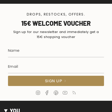
DROPS, RESTOCKS, OFFERS.
15€ WELCOME VOUCHER
Sign up for our newsletter and immediately get a
15€ shopping voucher
SIGN UP
I
F
P
Y
F
n
a
i
o
e
s
c
n
u
e
t
e
t
T
d
YOU