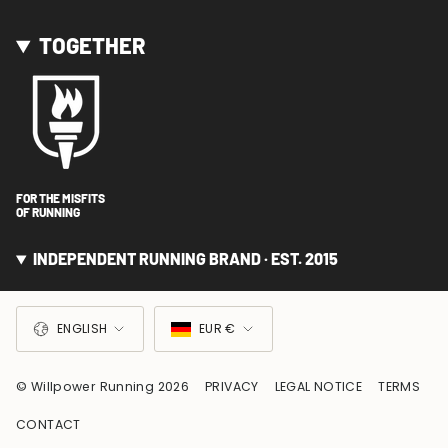
TOGETHER
FOR THE MISFITS
OF RUNNING
INDEPENDENT RUNNING BRAND · EST. 2015
LANGUAGE
CURRENCY
ENGLISH
EUR €
© Willpower Running 2026
PRIVACY
LEGAL NOTICE
TERMS
CONTACT