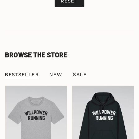
RESET
BROWSE THE STORE
BESTSELLER
NEW
SALE