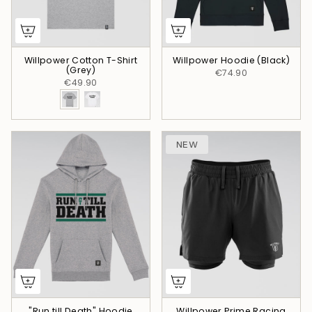
Willpower Cotton T-Shirt
Willpower Hoodie (Black)
(Grey)
€74.90
€49.90
NEW
"Run till Death" Hoodie
Willpower Prime Racing