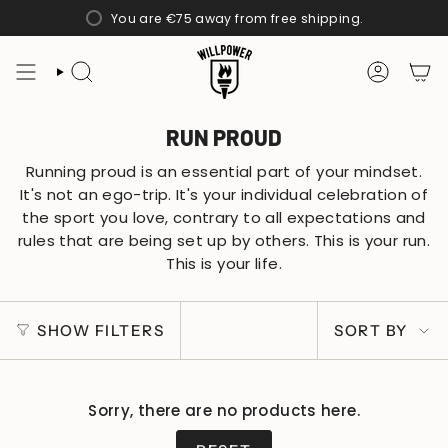
Skip
You are
€75
away from free shipping.
to
content
SEARCH
ACCOUN
RUN PROUD
Running proud is an essential part of your mindset.
It's not an ego-trip. It's your individual celebration of
the sport you love, contrary to all expectations and
rules that are being set up by others. This is your run.
This is your life.
SORT
SHOW FILTERS
SORT BY
BY
Sorry, there are no products here.