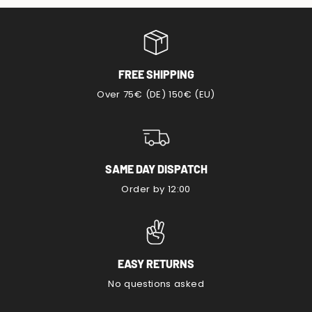
FREE SHIPPING
Over 75€ (DE) 150€ (EU)
SAME DAY DISPATCH
Order by 12:00
EASY RETURNS
No questions asked