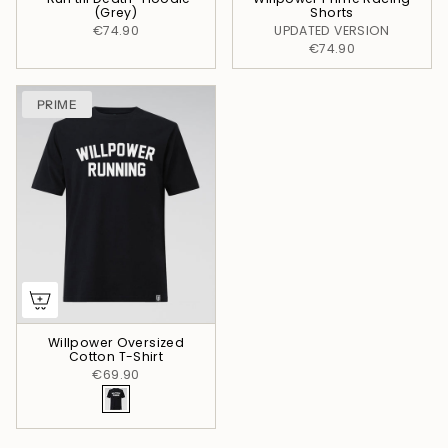
(Grey)
Shorts
€74.90
UPDATED VERSION
€74.90
PRIME
Willpower Oversized
Cotton T-Shirt
€69.90