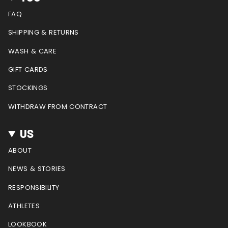
a
b
e
u
g
o
r
b
FAQ
r
o
e
e
a
k
s
SHIPPING & RETURNS
m
t
WASH & CARE
GIFT CARDS
STOCKINGS
WITHDRAW FROM CONTRACT
US
ABOUT
NEWS & STORIES
RESPONSIBILITY
ATHLETES
LOOKBOOK