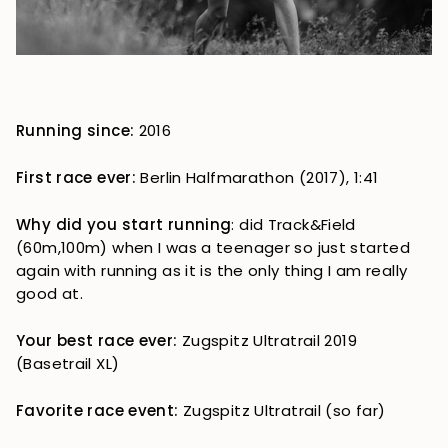
Running since:
2016
First race ever:
Berlin Halfmarathon (2017), 1:41
Why did you start running
: did Track&Field
(60m,100m) when I was a teenager so just started
again with running as it is the only thing I am really
good at.
Your best race ever:
Zugspitz Ultratrail 2019
(Basetrail XL)
Favorite race event:
Zugspitz Ultratrail (so far)