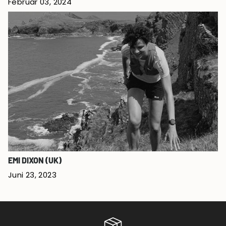
Februar 03, 2024
EMI DIXON (UK)
Juni 23, 2023