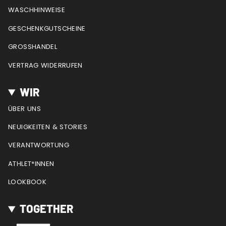
m
t
WASCHHINWEISE
GESCHENKGUTSCHEINE
GROSSHANDEL
VERTRAG WIDERRUFEN
WIR
ÜBER UNS
NEUIGKEITEN & STORIES
VERANTWORTUNG
ATHLET*INNEN
LOOKBOOK
TOGETHER