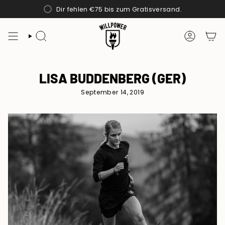
Zum
Dir fehlen
€75
bis zum Gratisversand.
Inhalt
springen
SUCHE
KONTO
LISA BUDDENBERG (GER)
September 14, 2019