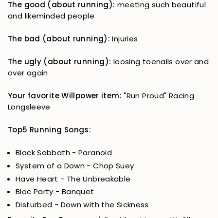
The good (about running):
meeting such beautiful
and likeminded people
The bad (about running):
Injuries
The ugly (about running):
loosing toenails over and
over again
Your favorite Willpower item:
"Run Proud" Racing
Longsleeve
Top5 Running Songs:
Black Sabbath - Paranoid
System of a Down - Chop Suey
Have Heart - The Unbreakable
Bloc Party - Banquet
Disturbed - Down with the Sickness