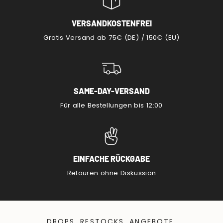
VERSANDKOSTENFREI
Gratis Versand ab 75€ (DE) / 150€ (EU)
SAME-DAY-VERSAND
Für alle Bestellungen bis 12:00
EINFACHE RÜCKGABE
Retouren ohne Diskussion
DROPS, RESTOCKS, ANGEBOTE.