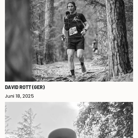
DAVID ROTT (GER)
Juni 18, 2025