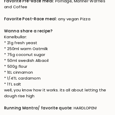
Favorite Pre-Race meal:
Porridge, Manner Waffles
and Coffee
Favorite Post-Race meal:
any vegan Pizza
Wanna share a recipe?
Kanelbullar:
* 21g fresh yeast
* 250ml warm Oatmilk
* 75g coconut sugar
* 50ml swedish Albaoil
* 500g flour
* 1EL cinnamon
* 1/4TL cardamom
* 1TL salt
well, you know how it works. its all about letting the
dough rise high
Running Mantra/ favorite quote:
HARDLOPEN!