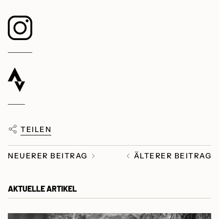
TEILEN
NEUERER BEITRAG
ÄLTERER BEITRAG
AKTUELLE ARTIKEL