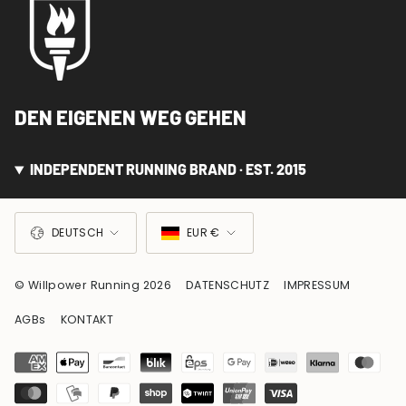
DEN EIGENEN WEG GEHEN
INDEPENDENT RUNNING BRAND · EST. 2015
SPRACHE
WÄHRUNG
DEUTSCH
EUR €
© Willpower Running 2026
DATENSCHUTZ
IMPRESSUM
AGBs
KONTAKT