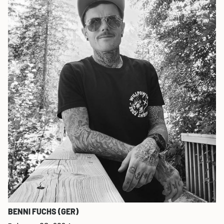
BENNI FUCHS (GER)