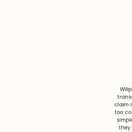
Will
trans
claim n
too co
simpl
they