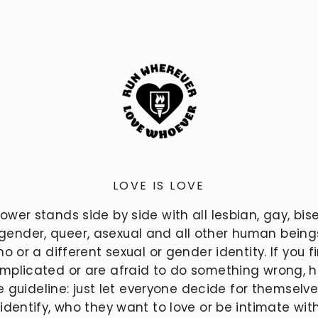
LOVE IS LOVE
power stands side by side with all lesbian, gay, bise
gender, queer, asexual and all other human bein
o or a different sexual or gender identity. If you f
mplicated or are afraid to do something wrong, h
e guideline: just let everyone decide for themselv
 identify, who they want to love or be intimate wit