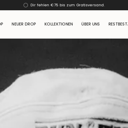
Dir fehlen
€75
bis zum Gratisversand.
OP
NEUER DROP
KOLLEKTIONEN
ÜBER UNS
RESTBES