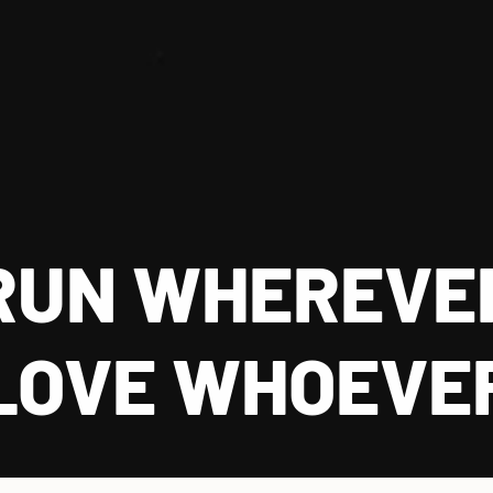
RUN WHEREVE
LOVE WHOEVE