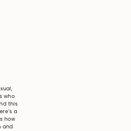
xual,
gs who
ind this
ere’s a
es how
h and