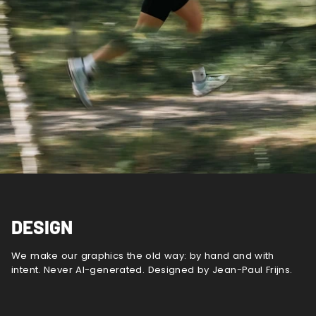
DESIGN
We make our graphics the old way: by hand and with
intent. Never AI-generated. Designed by Jean-Paul Frijns.