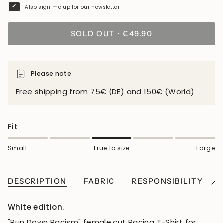
Also sign me up for our newsletter
SOLD OUT
€49.90
Please note
Free shipping from 75€ (DE) and 150€ (World)
Fit
Small
True to size
Large
DESCRIPTION
FABRIC
RESPONSIBILITY
See
All
White edition.
"Run Down Racism" female cut Racing T-Shirt for