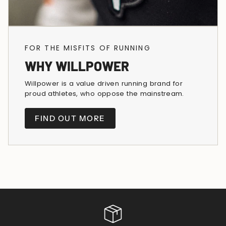
FOR THE MISFITS OF RUNNING
WHY WILLPOWER
Willpower is a value driven running brand for
proud athletes, who oppose the mainstream.
FIND OUT MORE