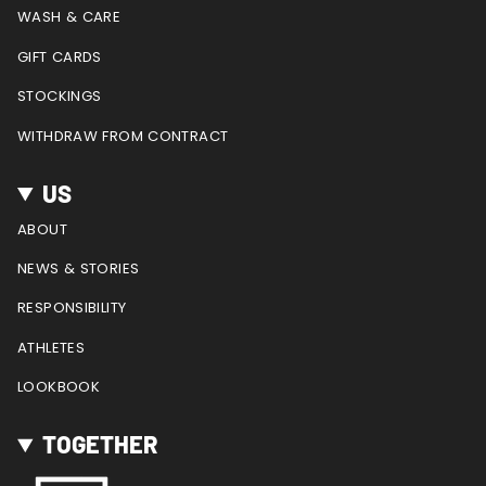
WASH & CARE
GIFT CARDS
STOCKINGS
WITHDRAW FROM CONTRACT
US
ABOUT
NEWS & STORIES
RESPONSIBILITY
ATHLETES
LOOKBOOK
TOGETHER