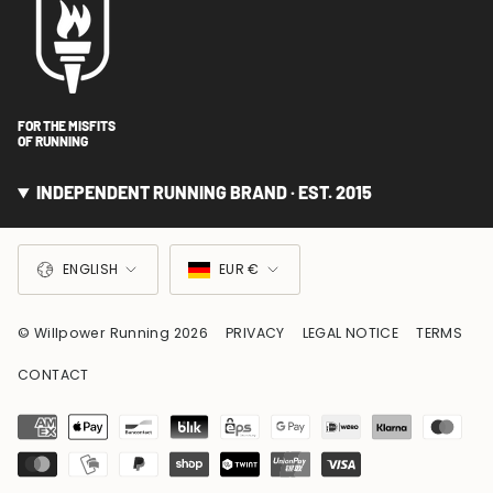
FOR THE MISFITS
OF RUNNING
INDEPENDENT RUNNING BRAND · EST. 2015
LANGUAGE
CURRENCY
ENGLISH
EUR €
© Willpower Running 2026
PRIVACY
LEGAL NOTICE
TERMS
CONTACT