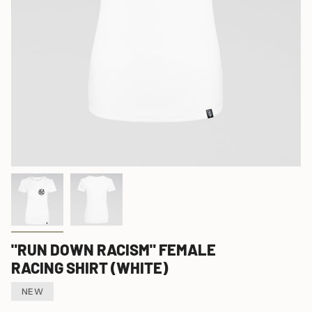
"RUN DOWN RACISM" FEMALE
RACING SHIRT (WHITE)
NEW