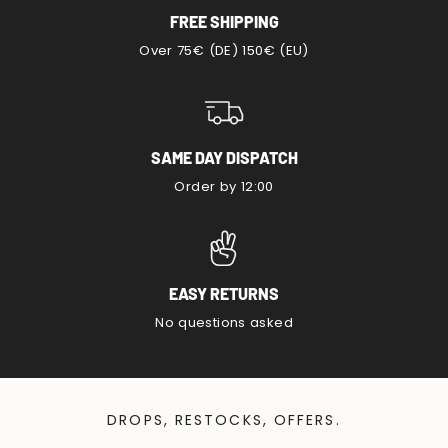
FREE SHIPPING
Over 75€ (DE) 150€ (EU)
SAME DAY DISPATCH
Order by 12:00
EASY RETURNS
No questions asked
DROPS, RESTOCKS, OFFERS.