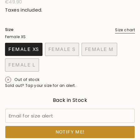
Regular
€49.90
price
Taxes included.
Size
Size chart
Female XS
FEMALE XS
FEMALE S
FEMALE M
VARIANT
VARIANT
VARIANT
SOLD
SOLD
SOLD
FEMALE L
OUT
OUT
OUT
VARIANT
OR
OR
OR
SOLD
Out of stock
UNAVAILABLE
UNAVAILABLE
UNAVAILABLE
OUT
Sold out? Tap your size for an alert.
OR
UNAVAILABLE
Back in Stock
NOTIFY ME!