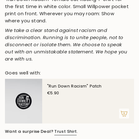
the first time in white color. Small Willpower pocket
print on front. Wherever you may roam: Show
where you stand.
We take a clear stand against racism and
discrimination. Running is to unite people, not to
disconnect or isolate them. We choose to speak
out with an unmistakable statement. We hope you
are with us.
Goes well with:
"Run Down Racism" Patch
€5.90
Want a surprise Deal?
Trust Shirt
.