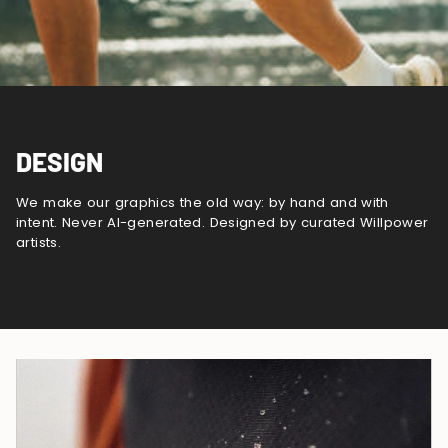
DESIGN
We make our graphics the old way: by hand and with
intent. Never AI-generated. Designed by curated Willpower
artists.