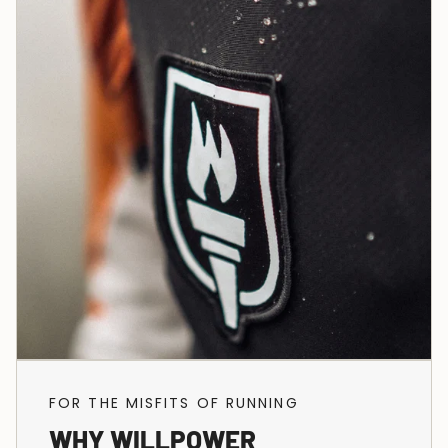
FOR THE MISFITS OF RUNNING
WHY WILLPOWER