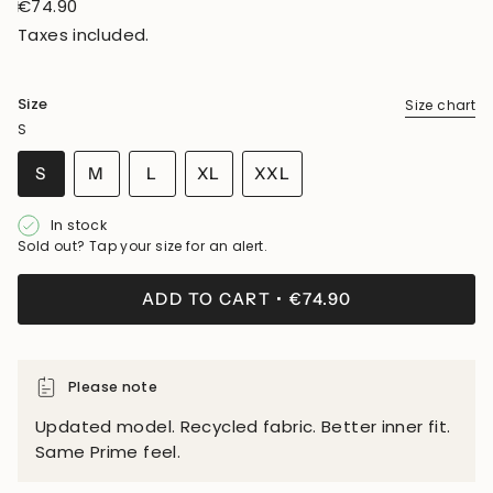
Regular
€74.90
price
Taxes included.
Size
Size chart
S
VARIANT
VARIANT
VARIANT
S
M
L
XL
XXL
SOLD
SOLD
SOLD
VARIANT
VARIANT
OUT
OUT
OUT
SOLD
SOLD
In stock
OR
OR
OR
OUT
OUT
Sold out? Tap your size for an alert.
UNAVAILABLE
UNAVAILABLE
UNAVAILABLE
OR
OR
UNAVAILABLE
UNAVAILABLE
ADD TO CART
€74.90
Please note
Updated model. Recycled fabric. Better inner fit.
Same Prime feel.