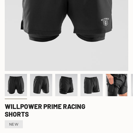
WILLPOWER PRIME RACING
SHORTS
NEW