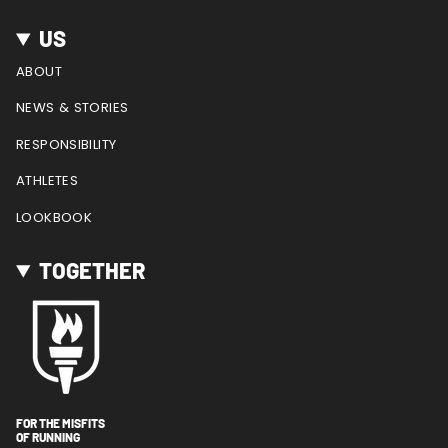
US
ABOUT
NEWS & STORIES
RESPONSIBILITY
ATHLETES
LOOKBOOK
TOGETHER
FOR THE MISFITS
OF RUNNING