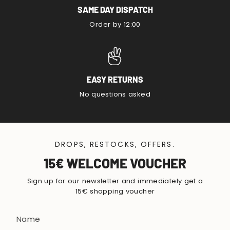
SAME DAY DISPATCH
Order by 12:00
EASY RETURNS
No questions asked
DROPS, RESTOCKS, OFFERS.
15€ WELCOME VOUCHER
Sign up for our newsletter and immediately get a
15€ shopping voucher