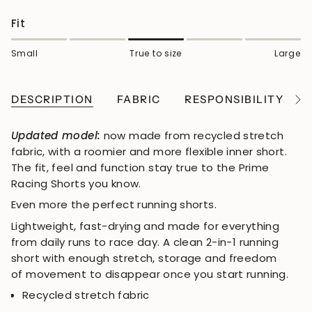
Fit
Small
True to size
Large
DESCRIPTION
FABRIC
RESPONSIBILITY
See
All
Updated model:
now made from recycled stretch
fabric, with a roomier and more flexible inner short.
The fit, feel and function stay true to the Prime
Racing Shorts you know.
Even more the perfect running shorts.
Lightweight, fast-drying and made for everything
from daily runs to race day. A clean 2-in-1 running
short with enough stretch, storage and freedom
of movement to disappear once you start running.
Recycled stretch fabric