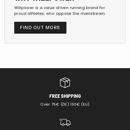
Willpower is a value driven running brand for
proud athletes, who oppose the mainstream.
FIND OUT MORE
FREE SHIPPING
Over 75€ (DE) 150€ (EU)