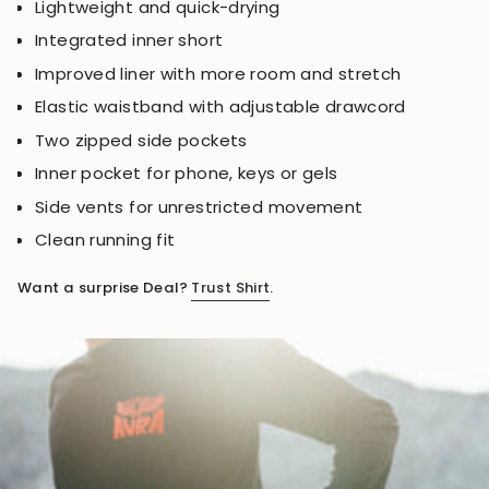
Lightweight and quick-drying
Integrated inner short
Improved liner with more room and stretch
Elastic waistband with adjustable drawcord
Two zipped side pockets
Inner pocket for phone, keys or gels
Side vents for unrestricted movement
Clean running fit
Want a surprise Deal?
Trust Shirt
.