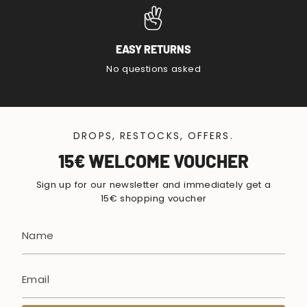
EASY RETURNS
No questions asked
DROPS, RESTOCKS, OFFERS.
15€ WELCOME VOUCHER
Sign up for our newsletter and immediately get a
15€ shopping voucher