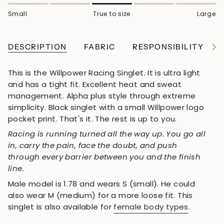
Small
True to size
Large
DESCRIPTION
FABRIC
RESPONSIBILITY
See
All
This is the Willpower Racing Singlet. It is ultra light
and has a tight fit. Excellent heat and sweat
management. Alpha plus style through extreme
simplicity. Black singlet with a small Willpower logo
pocket print. That's it. The rest is up to you.
Racing is running turned all the way up. You go all
in, carry the pain, face the doubt, and push
through every barrier between you and the finish
line.
Male model is 1.78 and wears S (small). He could
also wear M (medium) for a more loose fit. This
singlet is also available for
female body types
.