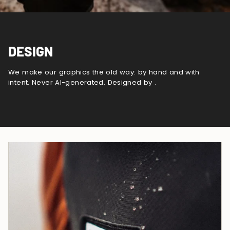
DESIGN
We make our graphics the old way: by hand and with
intent. Never AI-generated. Designed by .