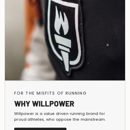
FOR THE MISFITS OF RUNNING
WHY WILLPOWER
Willpower is a value driven running brand for
proud athletes, who oppose the mainstream.