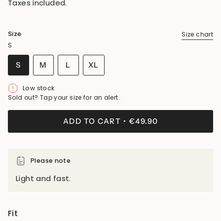
Taxes included.
Size
Size chart
S
VARIANT
VARIANT
VARIANT
S
M
L
XL
SOLD
SOLD
SOLD
VARIANT
OUT
OUT
OUT
SOLD
Low stock
OR
OR
OR
OUT
Sold out? Tap your size for an alert.
UNAVAILABLE
UNAVAILABLE
UNAVAILABLE
OR
UNAVAILABLE
ADD TO CART
€49.90
Please note
Light and fast.
Fit