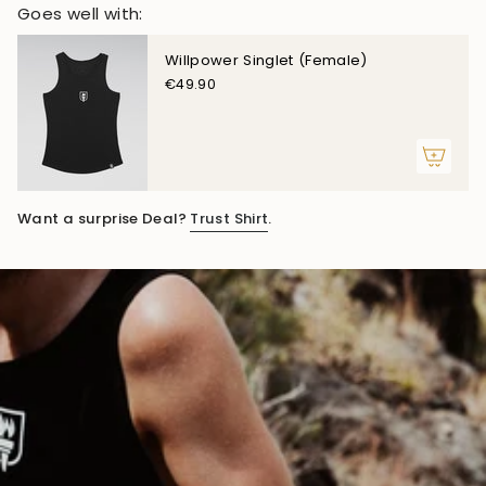
Goes well with:
Willpower Singlet (Female)
€49.90
Want a surprise Deal?
Trust Shirt
.