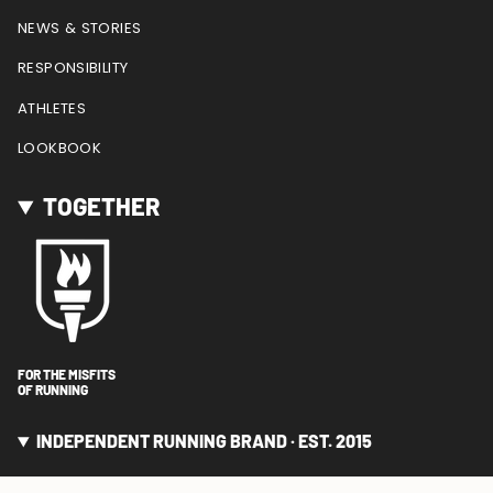
NEWS & STORIES
RESPONSIBILITY
ATHLETES
LOOKBOOK
TOGETHER
FOR THE MISFITS
OF RUNNING
INDEPENDENT RUNNING BRAND · EST. 2015