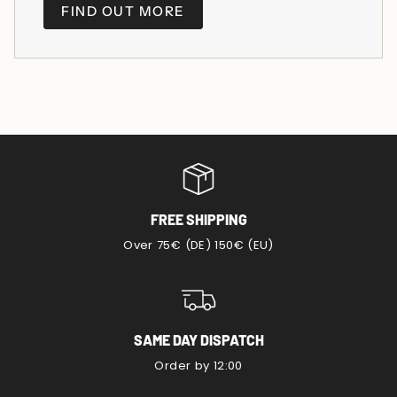
FIND OUT MORE
FREE SHIPPING
Over 75€ (DE) 150€ (EU)
SAME DAY DISPATCH
Order by 12:00