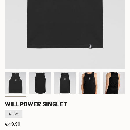
WILLPOWER SINGLET
NEW
Regular
€49.90
price