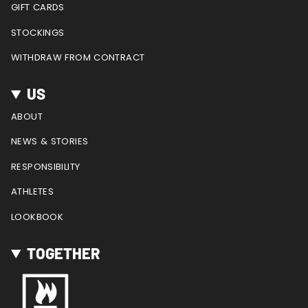
GIFT CARDS
STOCKINGS
WITHDRAW FROM CONTRACT
US
ABOUT
NEWS & STORIES
RESPONSIBILITY
ATHLETES
LOOKBOOK
TOGETHER