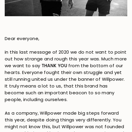
Dear everyone,
in this last message of 2020 we do not want to point
out how strange and rough this year was. Much more
we want to say
THANK YOU
from the bottom of our
hearts. Everyone fought their own struggle and yet
still running united us under the banner of Willpower.
It truly means a lot to us, that this brand has
become such an important beacon to so many
people, including ourselves.
As a company, Willpower made big steps forward
this year, despite doing things very differently. You
might not know this, but Willpower was not founded