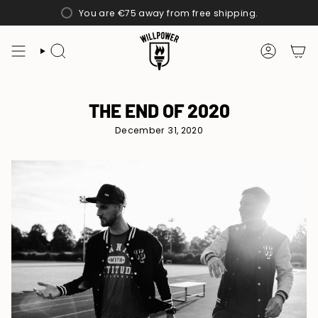
Skip
You are
€75
away from free shipping.
to
content
SEARCH
ACCOUN
THE END OF 2020
December 31, 2020