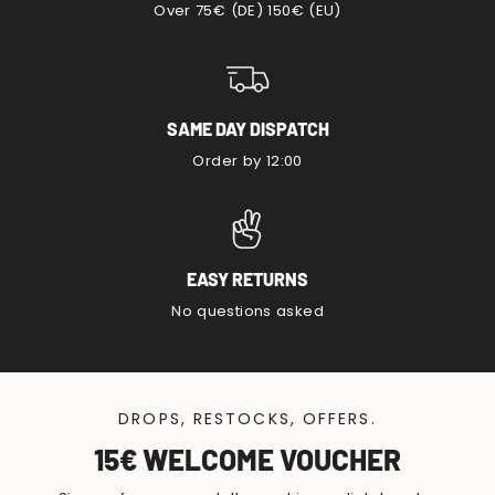
Over 75€ (DE) 150€ (EU)
SAME DAY DISPATCH
Order by 12:00
EASY RETURNS
No questions asked
DROPS, RESTOCKS, OFFERS.
15€ WELCOME VOUCHER