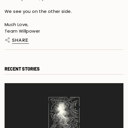
We see you on the other side.
Much Love,
Team Willpower
SHARE
RECENT STORIES