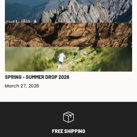
SPRING - SUMMER DROP 2026
March 27, 2026
FREE SHIPPING