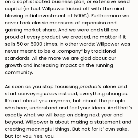
on a sophisticated business plan, or extensive seed
capital (in fact Willpower kicked off with the mind
blowing initial investment of 500€). Furthermore we
never took classic measures of expansion and
gaining market share. And we were and still are
proud of every product we created, no matter if it
sells 50 or 5000 times. In other words: Willpower was
never meant to be a „company“ by traditional
standards. All the more we are glad about our
growth and increasing impact on the running
community.
As soon as you stop focussing
products
alone and
start conveying
ideas
instead, everything changes.
It’s not about you anymore, but about the people
who hear, understand and feel your ideas. And that’s
exactly what we will keep on doing next year and
beyond. Willpower is about making a statement and
creating meaningful things. But not for it’ own sake,
but for you. Yes, you.