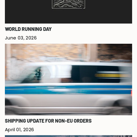
WORLD RUNNING DAY
June 03, 2026
SHIPPING UPDATE FOR NON-EU ORDERS
April 01, 2026