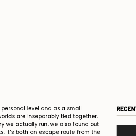
a personal level and as a small
RECEN
orlds are inseparably tied together.
y we actually run, we also found out
. It’s both an escape route from the