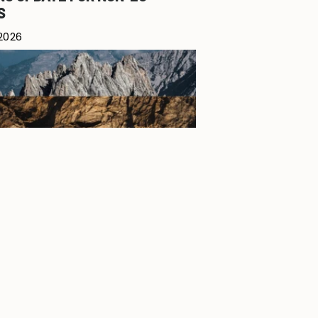
S
 2026
 - SUMMER DROP 2026
7, 2026