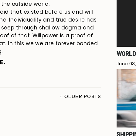
the outside world.
 void that existed before us and will
ne. Individuality and true desire has
ys seep through shallow dogma and
roof of that. Willpower is a proof of
hat. In this we we are forever bonded
.
WORLD
E.
June 03,
OLDER POSTS
SHIPPI