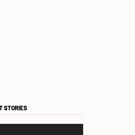
T STORIES