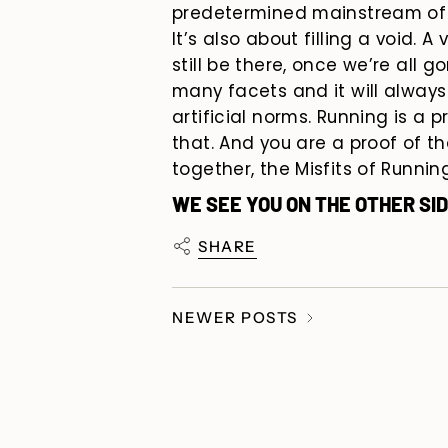
predetermined mainstream of 
It’s also about filling a void. A
still be
there, once we’re all go
many facets and it will alwa
artificial norms. Running is a p
that. And you are a proof of t
together, the Misfits of Running
WE SEE YOU ON THE OTHER SID
SHARE
NEWER POSTS