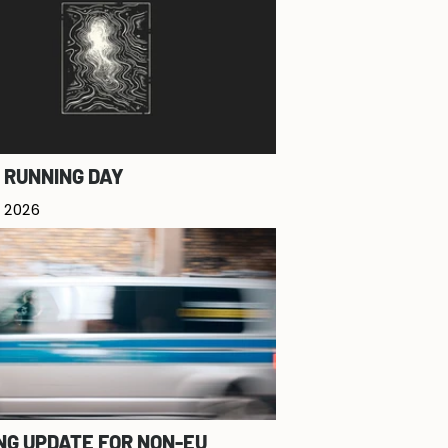
 RUNNING DAY
 2026
NG UPDATE FOR NON-EU