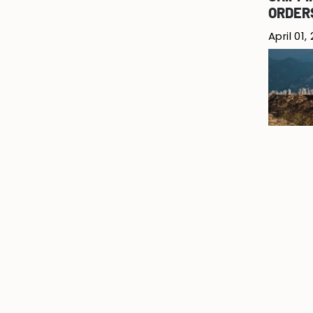
ORDER
April 01,
SPRING
March 2