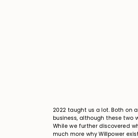
2022 taught us a lot. Both on 
business, although these two w
While we further discovered wh
much more why Willpower exists