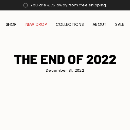
You are
€75
away from free shipping.
SHOP
NEW DROP
COLLECTIONS
ABOUT
SALE
THE END OF 2022
December 31, 2022