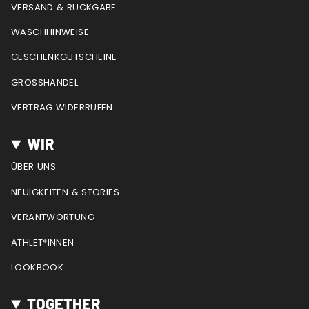
a
k
s
VERSAND & RÜCKGABE
m
t
WASCHHINWEISE
GESCHENKGUTSCHEINE
GROSSHANDEL
VERTRAG WIDERRUFEN
WIR
ÜBER UNS
NEUIGKEITEN & STORIES
VERANTWORTUNG
ATHLET*INNEN
LOOKBOOK
TOGETHER