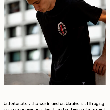
Unfortunately the war in and on Ukraine is still raging
on, causing eviction, death and suffering of innocent