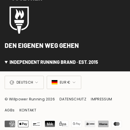
DEN EIGENEN WEG GEHEN
INDEPENDENT RUNNING BRAND · EST. 2015
SPRACHE
WÄHRUNG
DEUTSCH
EUR €
© Willpower Running 2026
DATENSCHUTZ
IMPRESSUM
AGBs
KONTAKT