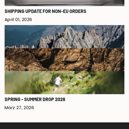
SHIPPING UPDATE FOR NON-EU ORDERS
April 01, 2026
SPRING - SUMMER DROP 2026
März 27, 2026