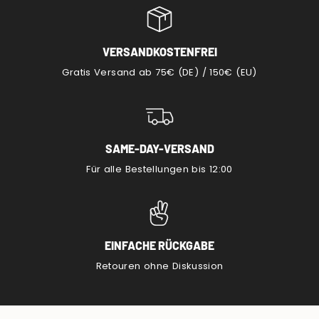
VERSANDKOSTENFREI
Gratis Versand ab 75€ (DE) / 150€ (EU)
SAME-DAY-VERSAND
Für alle Bestellungen bis 12:00
EINFACHE RÜCKGABE
Retouren ohne Diskussion