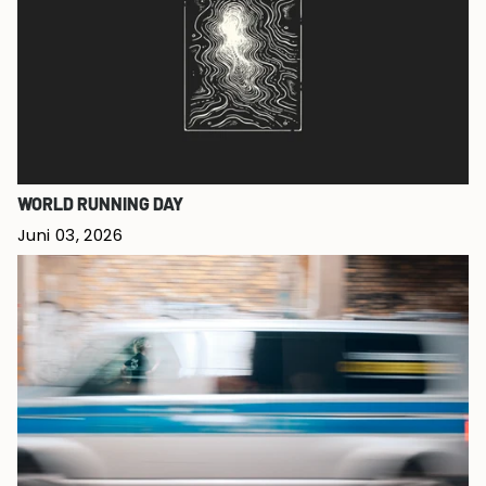
WORLD RUNNING DAY
Juni 03, 2026