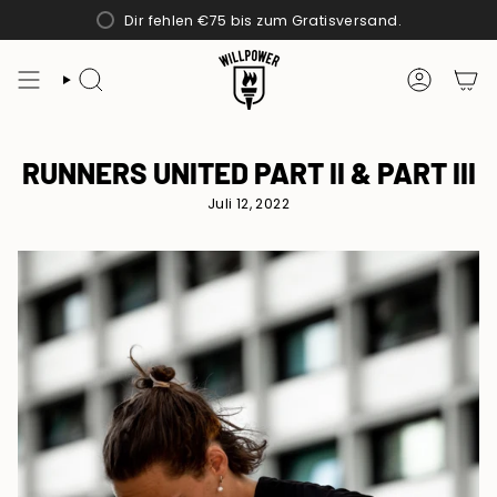
Zum
Dir fehlen
€75
bis zum Gratisversand.
Inhalt
springen
SUCHE
KONTO
RUNNERS UNITED PART II & PART III
Juli 12, 2022