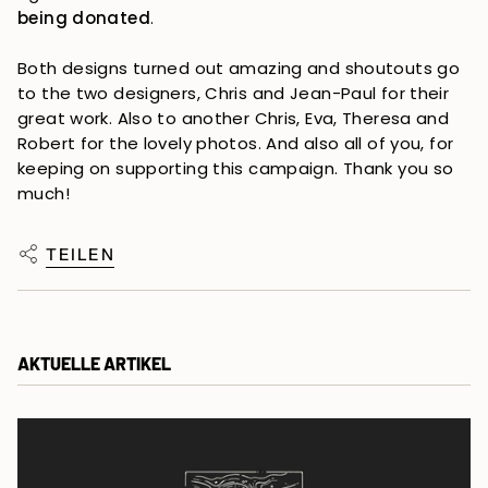
being donated
.
Both designs turned out amazing and shoutouts go
to the two designers, Chris and Jean-Paul for their
great work. Also to another Chris, Eva, Theresa and
Robert for the lovely photos. And also all of you, for
keeping on supporting this campaign. Thank you so
much!
TEILEN
AKTUELLE ARTIKEL