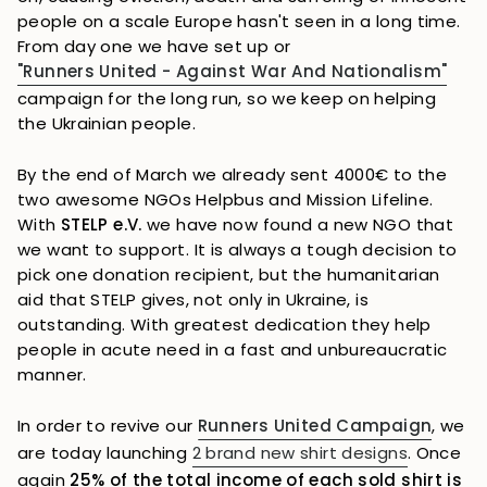
people on a scale Europe hasn't seen in a long time.
From day one we have set up or
"Runners United - Against War And Nationalism"
campaign for the long run, so we keep on helping
the Ukrainian people.
By the end of March we already sent 4000€ to the
two awesome NGOs Helpbus and Mission Lifeline.
With
STELP e.V.
we have now found a new NGO that
we want to support. It is always a tough decision to
pick one donation recipient, but the humanitarian
aid that STELP gives, not only in Ukraine, is
outstanding. With greatest dedication they help
people in acute need in a fast and unbureaucratic
manner.
In order to revive our
Runners United Campaign
, we
are today launching
2 brand new shirt designs
. Once
again
25% of the total income of each sold shirt is